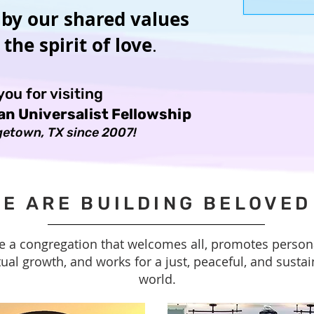
carry and w
 by our shared values
the spirit of love
.
ou for visiting
ian Universalist Fellowship
etown, TX since 2007!
E ARE BUILDING BELOVE
e a congregation that welcomes all, promotes person
tual growth, and works for a just, peaceful, and susta
world.