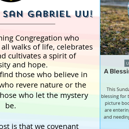
San Gabriel UU!
ming Congregation who
ll walks of life, celebrates
d cultivates a spirit of
ity and hope.
U
A Bless
find those who believe in
who revere nature or the
This Sunda
those who let the mystery
blessing for
picture boo
be.
are enteri
and needing
community.
st is that we covenant