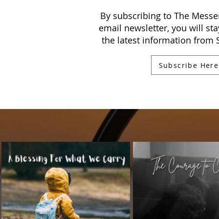
By subscribing to The Messe
email newsletter, you will sta
the latest information from
Subscribe Here