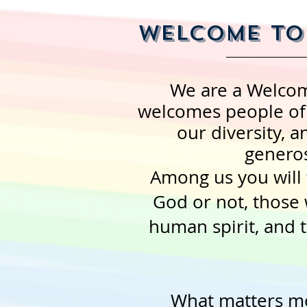
Welcome to 
We are a Welco
welcomes people of a
our diversity, an
generos
Among us you will 
God or not, those 
human spirit, and 
What matters mo