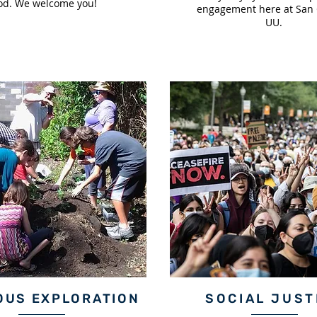
od. We welcome you!
engagement here at San 
UU.
OUS EXPLORATION
SOCIAL JUST