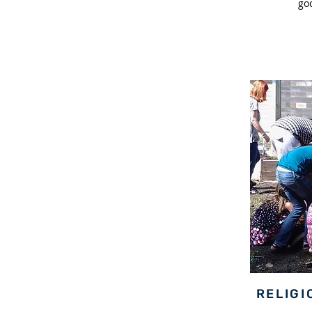
go
RELIGI