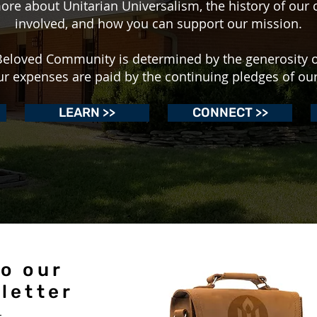
ore about Unitarian Universalism, the history of our 
involved, and how you can support our mission.
r Beloved Community is determined by the generosity 
ur expenses are paid by the continuing pledges of o
LEARN >>
CONNECT >>
o our
letter