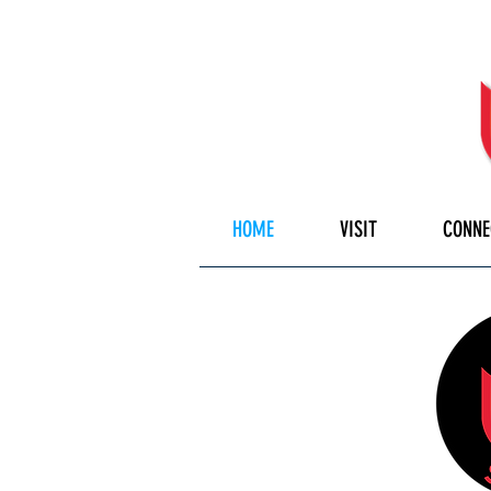
HOME
VISIT
CONNE