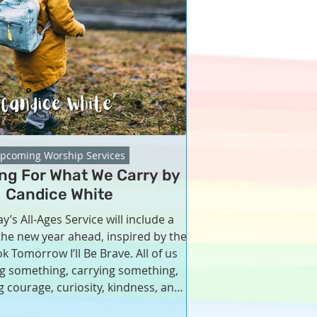
pcoming Worship Services
ing For What We Carry by
Candice White
y’s All-Ages Service will include a
 the new year ahead, inspired by the
k Tomorrow I’ll Be Brave. All of us
ng something, carrying something,
 courage, curiosity, kindness, and
 Together, we will bless what we