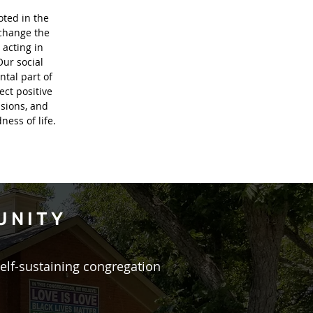
oted in the
 change the
 acting in
Our social
ntal part of
ect positive
sions, and
ess of life.
UNITY
self-sustaining congregation