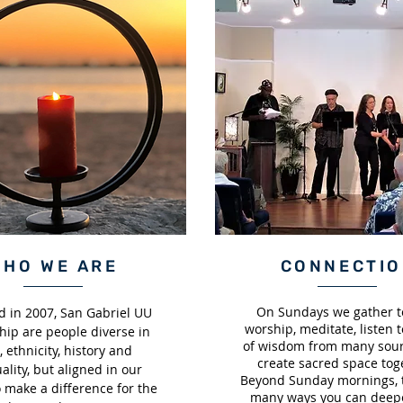
WHO WE ARE
CONNECTI
On Sundays we gather to
 in 2007, San Gabriel UU
worship, meditate, listen t
hip are people diverse in
of wisdom from many sour
, ethnicity, history and
create sacred space tog
uality, but aligned in our
Beyond Sunday mornings, 
o make a difference for the
many ways you can deep