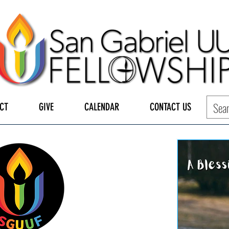
CT
GIVE
CALENDAR
CONTACT US