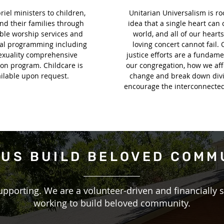
iel ministers to children,
Unitarian Universalism is ro
nd their families through
idea that a single heart can
ble worship services and
world, and all of our hearts
nal programming including
loving concert cannot fail. 
exuality comprehensive
justice efforts are a fundame
on program. Childcare is
our congregation, how we aff
ilable upon request.
change and break down divi
encourage the interconnectedn
 US
BUILD BELOVED COMM
upporting. We are a volunteer-driven and financially 
working to build beloved community.