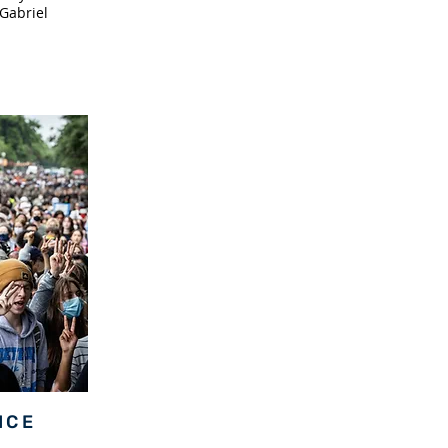
Gabriel
ICE