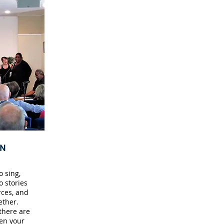
ON
 sing,
o stories
ces, and
ether.
there are
en your