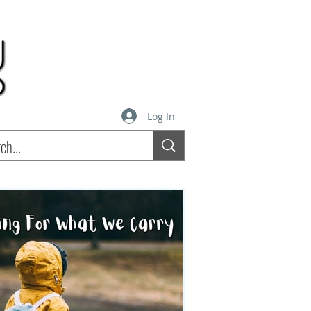
Log In