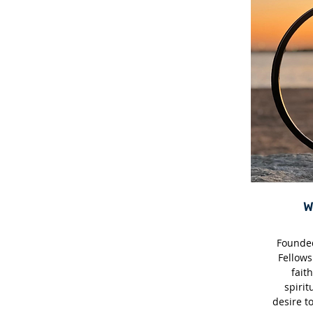
Founded
Fellows
faith
spirit
desire t