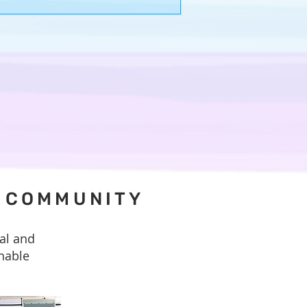
hat we hope to offer one another.
D COMMUNITY
al and
inable