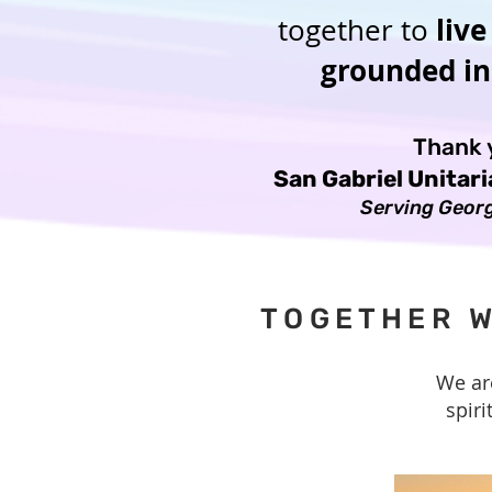
live
together to
grounded in 
Thank y
San Gabriel Unitar
Serving Georg
TOGETHER W
We ar
spiri