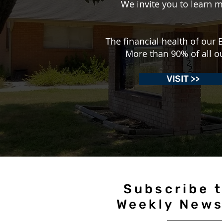
We invite you to learn m
The financial health of ou
More than 90% of all o
VISIT >>
Subscribe t
Weekly News