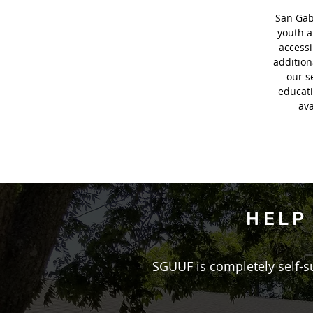
San Gabr
youth a
accessi
additio
our s
educati
ava
HELP
​SGUUF is completely self-s