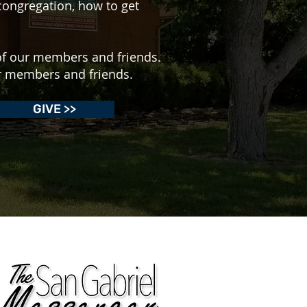
congregation, how to get
of our members and friends.
ur members and friends.
GIVE >>