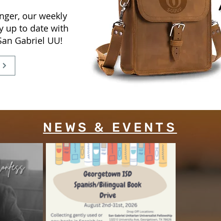
nger, our weekly
y up to date with
 San Gabriel UU!
NEWS & EVENTS