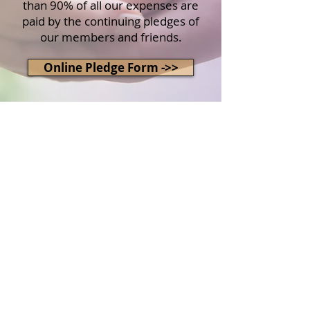
than 90% of all our expenses are
paid by the continuing pledges of
our members and friends.
Online Pledge Form ->>