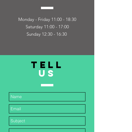
Monday - Friday 11:00 - 18:30
Saturday 11:00 - 17:00
Sunday 12:30 - 16:30
TELL
US