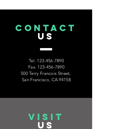
CONTACT
US
Tel.
123-456-7890
Fax.
123-456-7890
500 Terry Francois Street,
San Francisco, CA 94158
VISIT
US