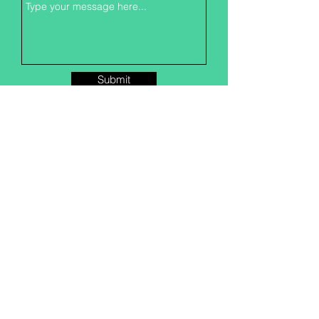
Submit
CONTACT US
1322 E University Ave
Georgetown, TX
78626-6115