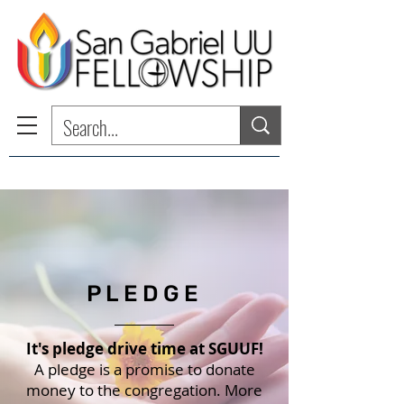
PLEDGE
It's pledge drive time at SGUUF!
A pledge is a promise to donate
money to the congregation. More