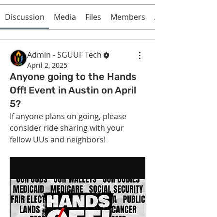
Discussion
Media
Files
Members
About
Admin - SGUUF Tech
April 2, 2025
Anyone going to the Hands
Off! Event in Austin on April
5?
If anyone plans on going, please 
consider ride sharing with your 
fellow UUs and neighbors!
About
Get answers and share knowledge.