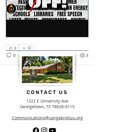
Members
Admin - SGUUF Tech
Follow
See All Members (1)
0
0
3
CONTACT US
1322 E University Ave
Georgetown, TX
78626-6115
Communications@sangabrieluu.org