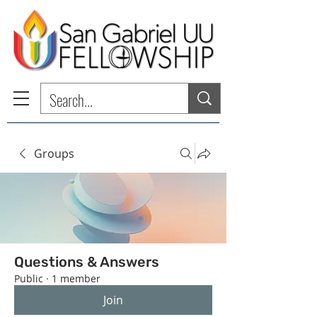
Groups
Questions & Answers
Public
·
1 member
Join