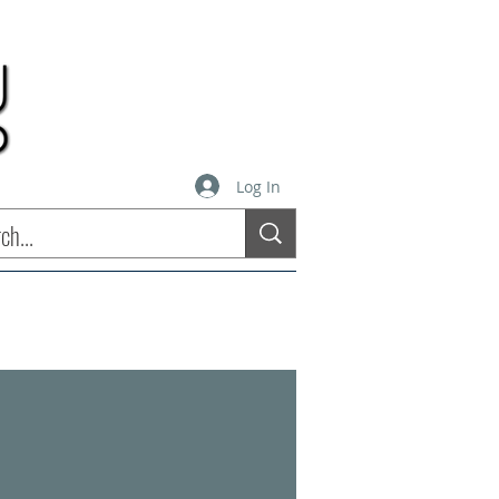
Log In