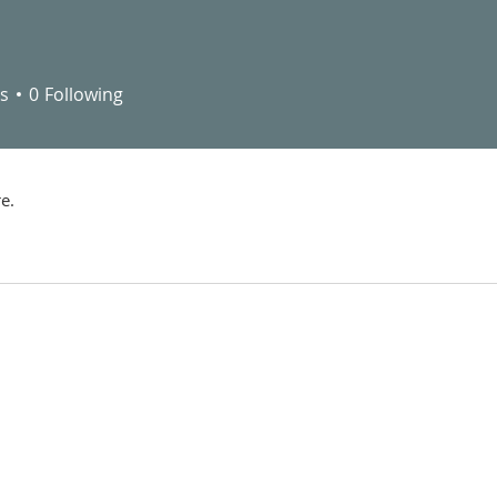
s
0
Following
e.