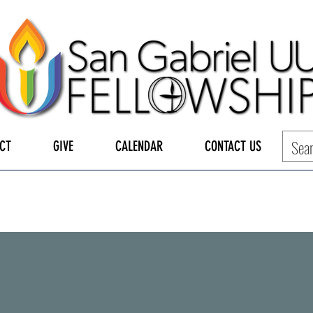
CT
GIVE
CALENDAR
CONTACT US