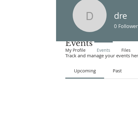
dre
dre
0
Follower
Events
My Profile
Events
Files
Track and manage your events her
Upcoming
Past