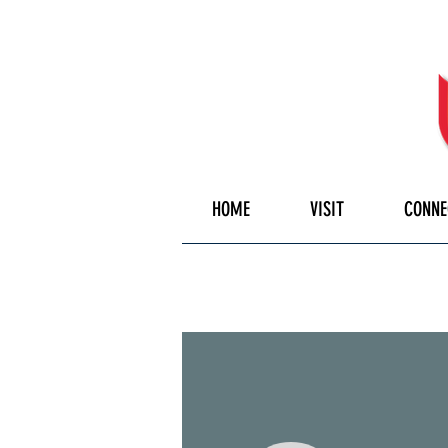
HOME
VISIT
CONNE