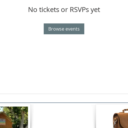
No tickets or RSVPs yet
Browse events