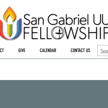
CT
GIVE
CALENDAR
CONTACT US