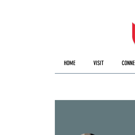
HOME
VISIT
CONNE