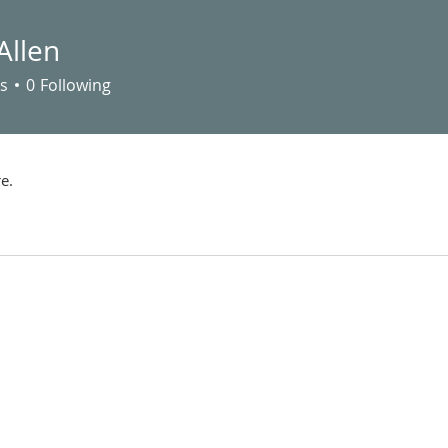
Allen
s
0
Following
e.