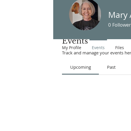
Mary 
0
Follower
Events
My Profile
Events
Files
Track and manage your events her
Upcoming
Past