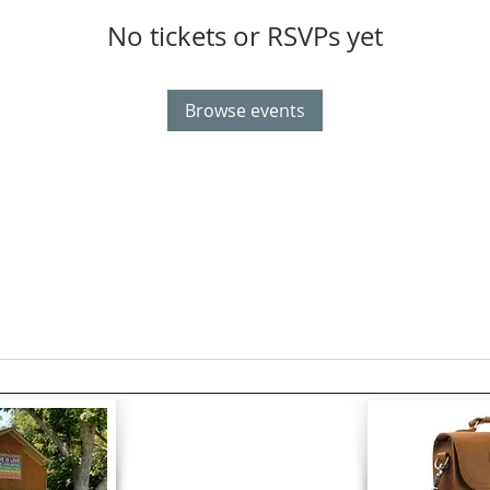
No tickets or RSVPs yet
Browse events