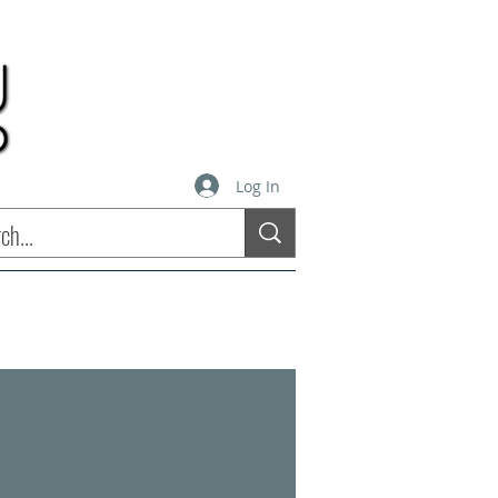
Log In