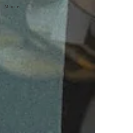
Minister