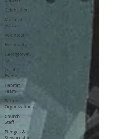
Matters
Celebration
Music at
SGUUF
Volunteer
Hospitality
Georgetown,
TX
Local
Events
Habitat
Team
Partner
Organizations
Church
Staff
Pledges &
Stewardship