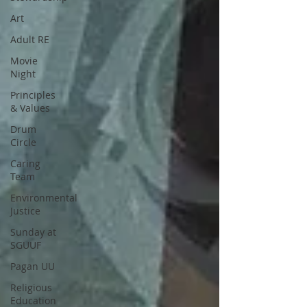
Art
Adult RE
Movie
Night
Principles
& Values
Drum
Circle
Caring
Team
Environmental
Justice
Sunday at
SGUUF
Pagan UU
Religious
Education