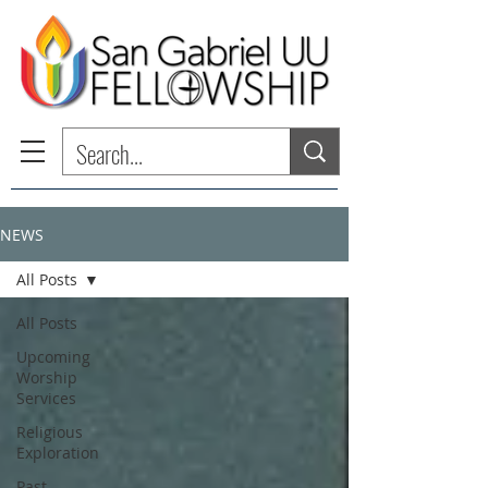
NEWS
All Posts
All Posts
Upcoming
Worship
Services
Religious
Exploration
Past