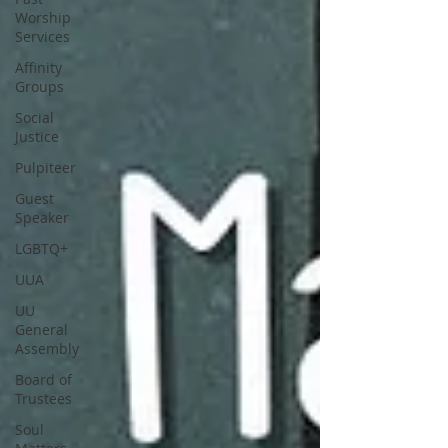
Worship
Services
Affinity
Groups
Social
Justice
Pulpiteer
Guest
Speaker
LGBTQ+
UUA
UU
General
Assembly
Board of
Trustees
Soul