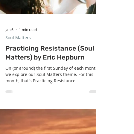
Jan 6
1 min read
Soul Matters
Practicing Resistance (Soul
Matters) by Eric Hepburn
On (or around) the first Sunday of each month,
we explore our Soul Matters theme. For this
month, that's Practicing Resistance.