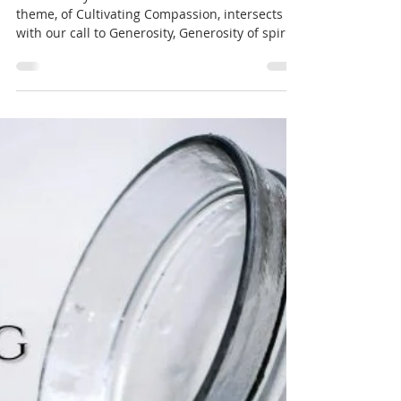
Oct 7, 2025
1 min read
Soul Matters
Compassionate Generosity
(Soul Matters) by Pulpiteer
Eric Hepburn
This Sunday we'll ask how our Soul Matters
theme, of Cultivating Compassion, intersects
with our call to Generosity, Generosity of spirit.
Generosity with our time, energy, talent and
treasure. Podcast of the Sermon Available on
Youtube and Spotify : Youtube: Spotify:
https://open.spotify.com/episode/1rPFerU2tkkV
ohiVPZ3ygj?si=fhmDuQ2-Rj6EmGJ20HTEUQ