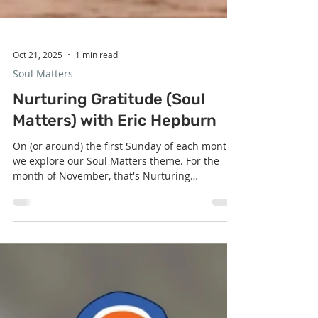
Oct 21, 2025
1 min read
Soul Matters
Nurturing Gratitude (Soul
Matters) with Eric Hepburn
On (or around) the first Sunday of each month,
we explore our Soul Matters theme. For the
month of November, that's Nurturing