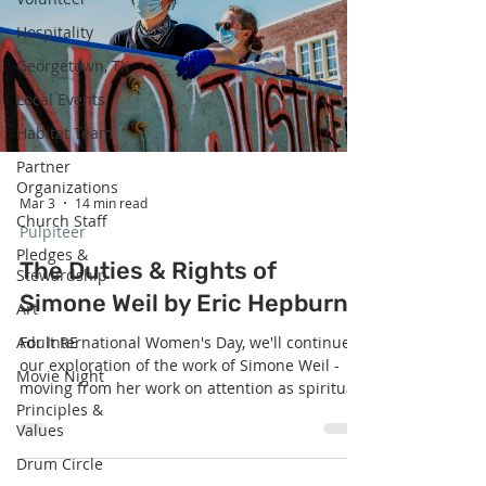
in nature herself: receive the gift, cherish the
Hospitality
gift, pass the gift on. The Voice o
Georgetown, TX
Local Events
Habitat Team
Partner
Organizations
Mar 3
14 min read
Church Staff
Pulpiteer
Pledges &
The Duties & Rights of
Stewardship
Simone Weil by Eric Hepburn
Art
Adult RE
For International Women's Day, we'll continue
our exploration of the work of Simone Weil -
Movie Night
moving from her work on attention as spiritual
Principles &
practice, to her social justice oriented work on
Values
the necessity of duties preceding rights.
"Beloved community is not where everyone
Drum Circle
gets their rights. It is where everyone has taken