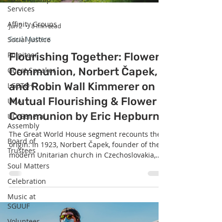
Services
Affinity Groups
Jun 2
8 min read
Soul Matters
Social Justice
Pulpiteer
Flourishing Together: Flower
Communion, Norbert Čapek,
Guest Speaker
and Robin Wall Kimmerer on
LGBTQ+
Mutual Flourishing & Flower
UUA
Communion by Eric Hepburn
UU General
Assembly
The Great World House segment recounts the
Board of
origin: in 1923, Norbert Čapek, founder of the
Trustees
modern Unitarian church in Czechoslovakia,
asked each congregant to bring a single flower.
Soul Matters
Placed together in one vase, blessed, and
Celebration
exchanged — each person carrying home a
Music at
flower someone else brought — the ceremony
SGUUF
offered his largely ex-Catholic congregation a
communion rooted not in bread and wine but
Volunteer