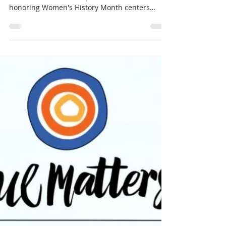
honoring Women's History Month centers
Weil's teaching, from Gravity and Grace, that
we cure our faults by attention and not by will
— and that inner supplication is the only
reasonable way. The sermon was delivered on
a hard morning: the Great World House holds
both the memorial of Rev. Meg Barnhouse — a
matriarch of Unitarian Universalism, honored
with the story of how elephants c