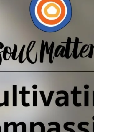
Gratitude. Full Video of Service Available on
Youtube : Podcast of the Sermon Available on
Youtube and Spotify : Youtube: