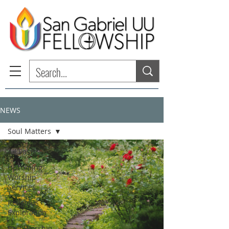
NEWS
Soul Matters
All Posts
Upcoming
Worship
Services
Religious
Exploration
Past Worship