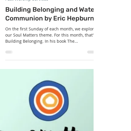
Sep 2, 2025
1 min read
Past Worship Services
Building Belonging and Water
Communion by Eric Hepburn
On the first Sunday of each month, we explore
our Soul Matters theme. For this month, that's
Building Belonging. In his book The...