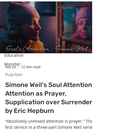
Caring Team
up their obligations." The second service in a
three-part Simone Weil series honoring
Environmental
Women's History Month — delivered on
Justice
International Women's Day — centers W
Sunday at
SGUUF
Pagan UU
Religious
Education
Minister
Feb 24
12 min read
Pulpiteer
Simone Weil's Soul Attention:
Attention as Prayer,
Supplication over Surrender
by Eric Hepburn
"Absolutely unmixed attention is prayer." The
first service in a three-part Simone Weil series