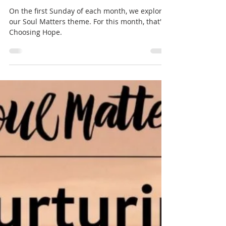
Dec 2, 2025
1 min read
Soul Matters
Choosing Hope (Soul Matters)
by Eric Hepburn
On the first Sunday of each month, we explore
our Soul Matters theme. For this month, that's
Choosing Hope.