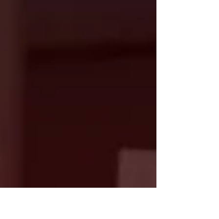
facilities in 2013 planned for it to be here into
perpetuity. A host of committed and generous
members and friends of our Fellowship over
the past dozen years have invested in the
continued presence of our UU church in
Georgetown as we preserved through a
pandemic and difficult leadership changes.