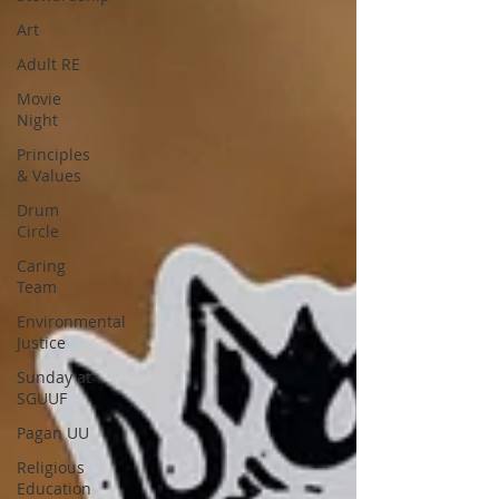
Art
Adult RE
Movie
Night
Principles
& Values
Drum
Circle
Caring
Team
Environmental
Justice
Sunday at
SGUUF
Pagan UU
Religious
Education