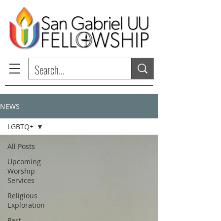
NEWS
LGBTQ+
All Posts
Upcoming
Worship
Services
Religious
Exploration
Past