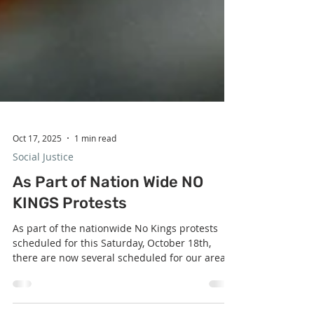
Oct 17, 2025
1 min read
Social Justice
As Part of Nation Wide NO
KINGS Protests
As part of the nationwide No Kings protests
scheduled for this Saturday, October 18th,
there are now several scheduled for our area .
Here are the protests that are the closest