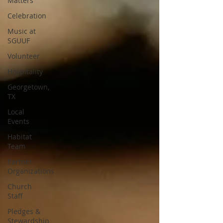
Matters
Celebration
Music at
SGUUF
Volunteer
Hospitality
Georgetown,
TX
Local
Events
Habitat
Team
Partner
Organizations
Church
Staff
Pledges &
Stewardship