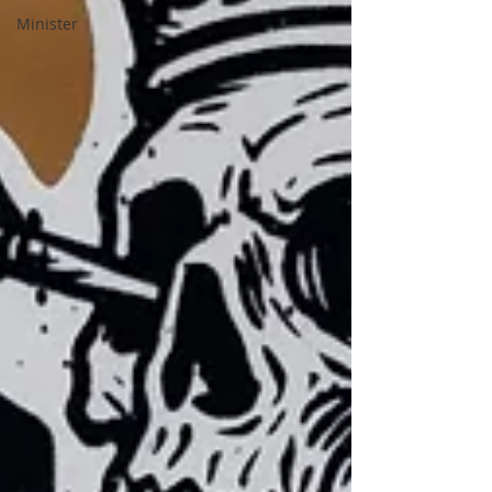
Minister