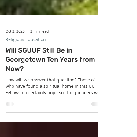
Oct 2, 2025
2 min read
Religious Education
Will SGUUF Still Be in
Georgetown Ten Years from
Now?
How will we answer that question? Those of us
who have found a spiritual home in this UU
Fellowship certainly hope so. The pioneers who
took the bold step to purchase our SGUUF