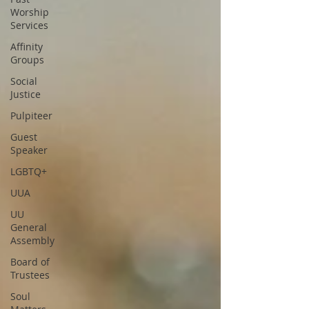
Worship
Services
Affinity
Groups
Social
Justice
Pulpiteer
Guest
Speaker
LGBTQ+
UUA
UU
General
Assembly
Board of
Trustees
Soul