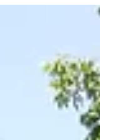
geographically to San Gabriel Unitarian
Universalist Church: Round Rock - on the
sidewalks at Koughan Memorial Water Park
Tower from 1:00 - 3:00 pm. The safety team will
be wearing yellow vests. Note there is fencing
erected in the area due to construction.
Pflugerville - 3201 Kelly Lane, 10am star