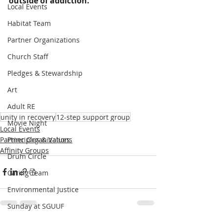
outside of addiction.
Local Events
Habitat Team
Partner Organizations
Church Staff
Pledges & Stewardship
Art
Adult RE
unity in recovery
12-step support group
Movie Night
Local Events
Partner Organizations
Principles & Values
Affinity Groups
Drum Circle
Caring Team
Environmental Justice
Sunday at SGUUF