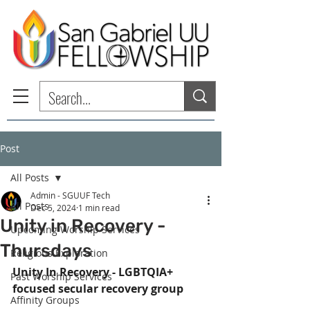
Post
All Posts
Admin - SGUUF Tech
All Posts
Dec 5, 2024
1 min read
Unity in Recovery -
Upcoming Worship Services
Thursdays
Religious Exploration
Unity In Recovery - LGBTQIA+ 
Past Worship Services
focused secular recovery group
Affinity Groups