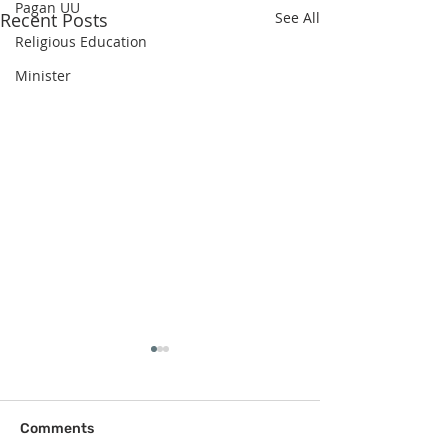
Pagan UU
Recent Posts
See All
Religious Education
Minister
Comments