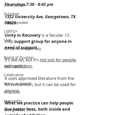
Thursdays 7:30 - 8:45 pm
Social Justice
Pulpiteer
1322 University Ave, Georgetown, TX 
Guest Speaker
78626
LGBTQ+
Unity in Recovery
 is a Secular 12-
UUA
step 
support group for anyone in 
need of support
. 
UU General Assembly
Board of Trustees
It’s like AA, but it’s 
not just for people 
with addiction
.
Soul Matters
Celebration
It uses approved literature from the 
Music at SGUUF
AA convention, but it can be used for 
anyone.
Volunteer
Hospitality
What we practice can help people 
live better lives, both inside and 
Georgetown, TX