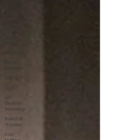
Worship
Services
Affinity
Groups
Social
Justice
Pulpiteer
Guest
Speaker
LGBTQ+
UUA
UU
General
Assembly
Board of
Trustees
Soul