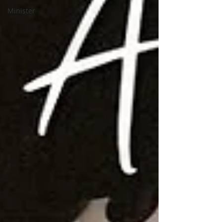
Minister