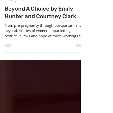
Nov 11, 2025
1 min read
Social Justice
Beyond A Choice by Emily
Hunter and Courtney Clark
From pre pregnancy through postpartum and
beyond. Stories of women impacted by
restrictive laws and hope of those working to
change it. Watch the Full Video of Service Here: