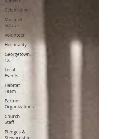
Matters
Celebration
Music at
SGUUF
Volunteer
Hospitality
Georgetown,
TX
Local
Events
Habitat
Team
Partner
Organizations
Church
Staff
Pledges &
Stewardship