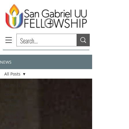
NEWS
All Posts
All Posts
Upcoming
Worship
Services
Religious
Exploration
Past