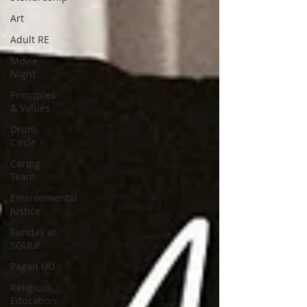
Art
Adult RE
Movie
Night
Principles
& Values
Drum
Circle
Caring
Team
Environmental
Justice
Sunday at
SGUUF
Pagan UU
Religious
Education