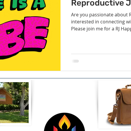
Volunteer
Hospitality
Georgetown, TX
Local E
Reproductive Ju
Are you passionate about R
interested in connecting wi
h Staff
Pledges & Stewardship
Art
Adult RE
M
Please join me for a RJ Happ
rcle
Caring Team
Environmental Justice
Sunday at