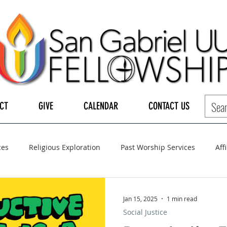
CT
GIVE
CALENDAR
CONTACT US
ces
Religious Exploration
Past Worship Services
Aff
LGBTQ+
UUA
UU General Assembly
Board of Tru
Jan 15, 2025
1 min read
Social Justice