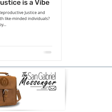
vents
Habitat Team
stice is a Vibe
eproductive Justice and
th like-minded individuals?
ovie Night
y...
 SGUUF