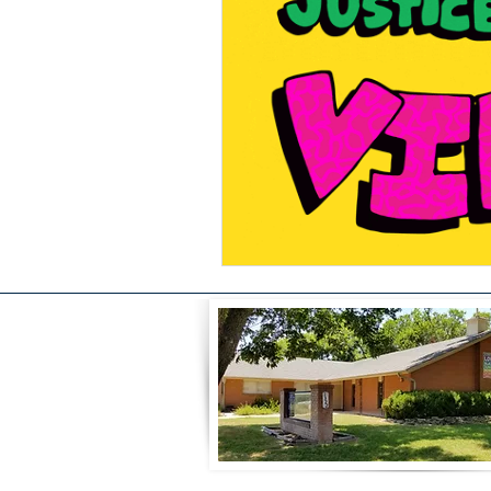
Celebration
Music at SGUUF
Partner Organizations
Churc
Principles & Values
Drum Ci