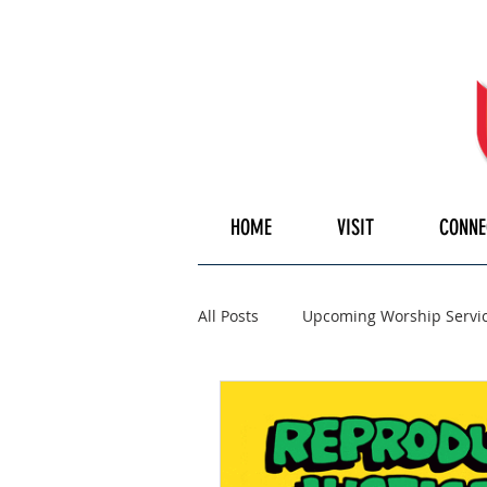
HOME
VISIT
CONNE
All Posts
Upcoming Worship Servi
Pulpiteer
Guest Speaker