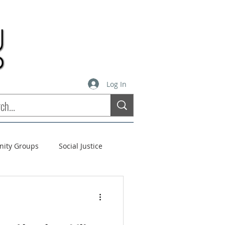
Log In
inity Groups
Social Justice
stees
Soul Matters