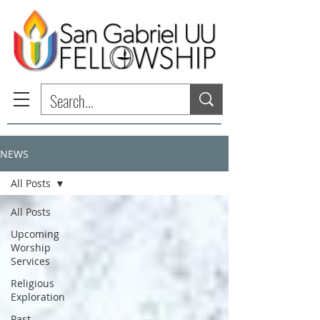
NEWS
All Posts
All Posts
Upcoming
Worship
Services
Religious
Exploration
Past