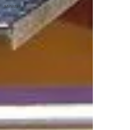
Minister