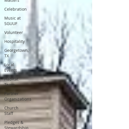
Matters
Celebration
Music at
SGUUF
Volunteer
Hospitality
Georgetown,
TX
Local
Events
Habitat
Team
Partner
Organizations
Church
Staff
Pledges &
Stewardship