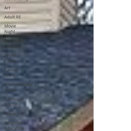
Art
Adult RE
Movie
Night
Principles
& Values
Drum
Circle
Caring
Team
Environmental
Justice
Sunday at
SGUUF
Pagan UU
Religious
Education