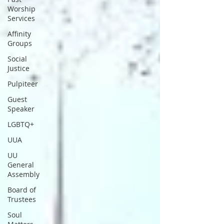
Worship
Services
Affinity
Groups
Social
Justice
Pulpiteer
Guest
Speaker
LGBTQ+
UUA
UU
General
Assembly
Board of
Trustees
Soul