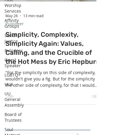
Worship
Services
May 26
13 min read
Affinity
Pulpiteer
Groups
Simplicity, Complexity,
Social
Justice
Simplicity Again: Values,
Pulpiteer
Calling, and the Crucible of
Guest
the Hot Mess by Eric Hepburn
Speaker
"For the simplicity on this side of complexity, I
LGBTQ+
wouldn't give you a fig. But for the simplicity on
UUA
the other side of complexity, for that I would
give you anything I have." - Supreme Court
UU
Justice Oliver Wendell Holmes Jr.. What is the
General
simplicity on the far shore of complexity? Why
Assembly
brave the treacherous seas of complexity to get
Board of
there?
Trustees
Soul