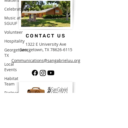
Matters
Celebration
Music at
SGUUF
Volunteer
CONTACT US
Hospitality
1322 E University Ave
Georgetown, TX
78626-6115
Georgetown,
TX
Communications@sangabrieluu.org
Local
Events
Habitat
Team
Partner
Organizations
Church
Staff
SUBSCRIBE FOR EMAILS
Pledges &
Stewardship
By subscribing to The Messenger, our