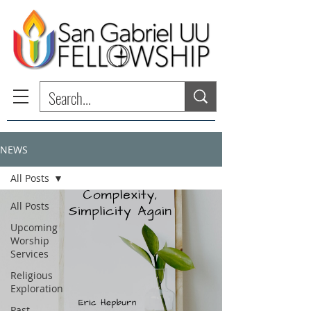
NEWS
All Posts
All Posts
Upcoming
Worship
Services
Religious
Exploration
Past