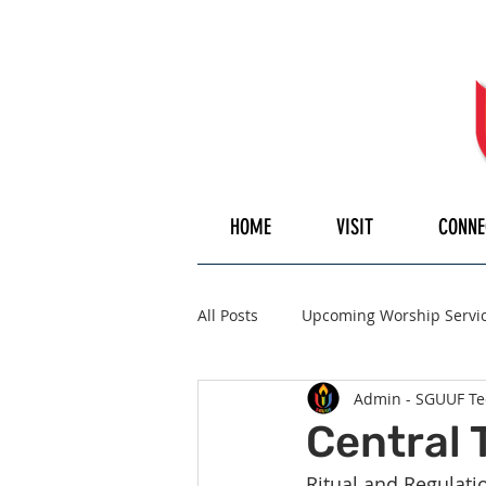
HOME
VISIT
CONNE
All Posts
Upcoming Worship Servi
Admin - SGUUF Te
Pulpiteer
Guest Speaker
Central 
Ritual and Regulat