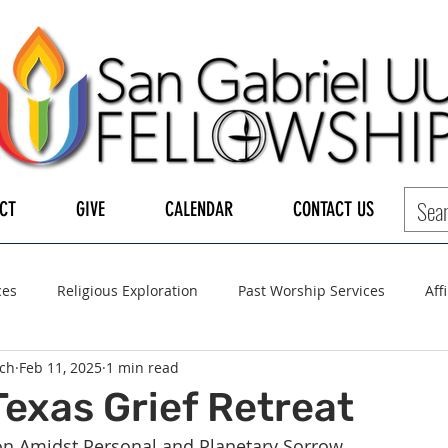
CT
GIVE
CALENDAR
CONTACT US
ces
Religious Exploration
Past Worship Services
Aff
ch
Feb 11, 2025
1 min read
LGBTQ+
UUA
UU General Assembly
Board of Tru
Texas Grief Retreat
ion Amidst Personal and Planetary Sorrow