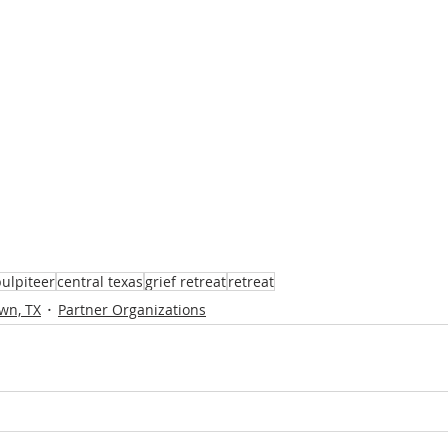
ulpiteer
central texas
grief retreat
retreat
wn, TX
Partner Organizations