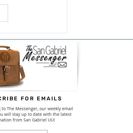
ish/Bilingual Book
e for GISD - August
31st
RIBE FOR EMAILS
g to The Messenger, our weekly email
u will stay up to date with the latest
mation from San Gabriel UU!