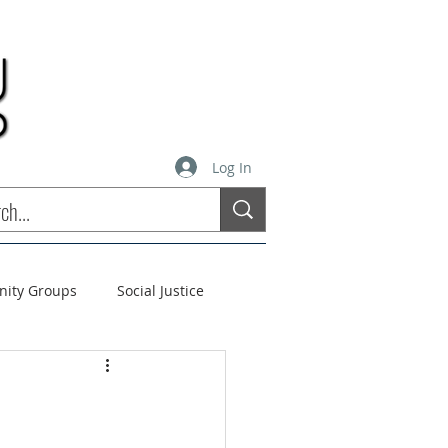
Log In
inity Groups
Social Justice
stees
Soul Matters