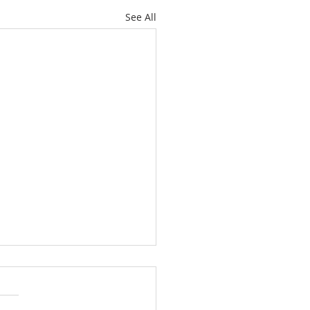
See All