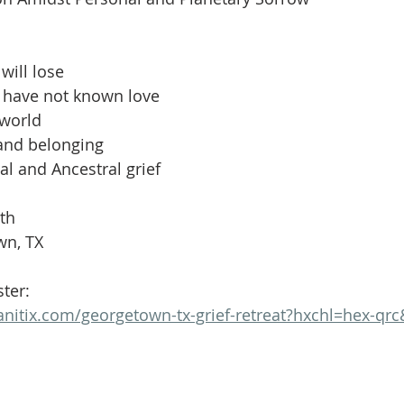
Volunteer
Hospitality
Georgetown, TX
Local E
will lose
h Staff
Pledges & Stewardship
Art
Adult RE
M
t have not known love
 world
 and belonging
rcle
Caring Team
Environmental Justice
Sunday at
al and Ancestral grief
6th
wn, TX
ster:
anitix.com/georgetown-tx-grief-retreat?hxchl=hex-qrc