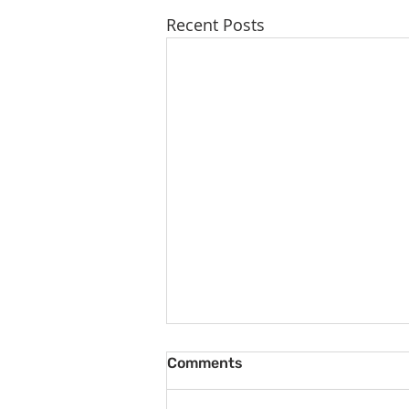
Recent Posts
Comments