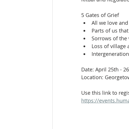
Celebration
Music at SGUUF
5 Gates of Grief
All we love and 
Partner Organizations
Churc
Parts of us tha
Sorrows of the
Loss of village
Principles & Values
Drum Ci
Intergeneration
Date: April 25th - 2
Location: Georgeto
Use this link to regi
https://events.hum