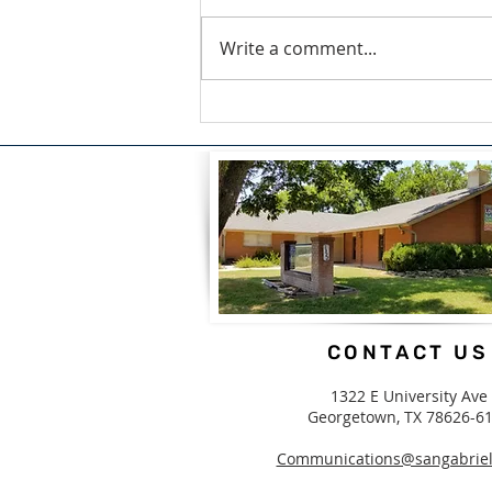
Write a comment...
A Blessing For What We
Carry by Candice White
CONTACT US
1322 E University Ave
Georgetown, TX 78626-6
Communications@sangabriel