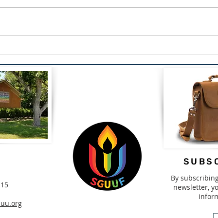
The Courage to Confess:
Span
Finding Healing Through
Driv
Redemption by Lou Snead
2nd-
SUBSC
By subscribin
115
newsletter, yo
infor
uu.org