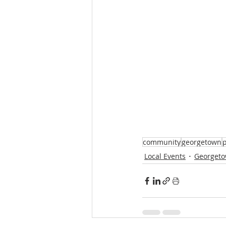
community
georgetown
p
Local Events
Georgeto