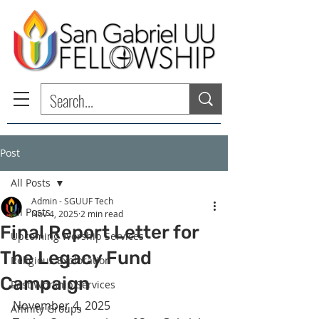
Post
All Posts
Admin - SGUUF Tech
All Posts
Nov 4, 2025
2 min read
Final Report Letter for
Upcoming Worship Services
The Legacy Fund
Religious Exploration
Campaign
Past Worship Services
November 4, 2025
Affinity Groups