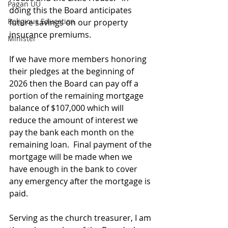
Pagan UU
doing this the Board anticipates 
Religious Education
future savings on our property 
insurance premiums.
Minister
If we have more members honoring 
their pledges at the beginning of 
2026 then the Board can pay off a 
portion of the remaining mortgage 
balance of $107,000 which will 
reduce the amount of interest we 
pay the bank each month on the 
remaining loan.  Final payment of the 
mortgage will be made when we 
have enough in the bank to cover 
any emergency after the mortgage is 
paid. 
Serving as the church treasurer, I am 