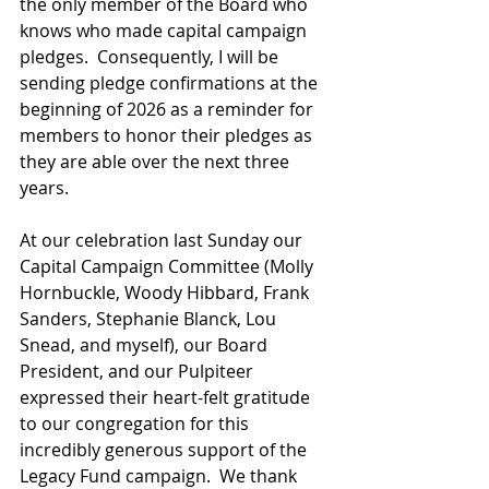
the only member of the Board who 
knows who made capital campaign 
pledges.  Consequently, I will be 
sending pledge confirmations at the 
beginning of 2026 as a reminder for 
members to honor their pledges as 
they are able over the next three 
years. 
At our celebration last Sunday our 
Capital Campaign Committee (Molly 
Hornbuckle, Woody Hibbard, Frank 
Sanders, Stephanie Blanck, Lou 
Snead, and myself), our Board 
President, and our Pulpiteer 
expressed their heart-felt gratitude 
to our congregation for this 
incredibly generous support of the 
Legacy Fund campaign.  We thank 