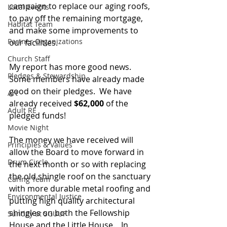
campaign to replace our aging roofs, 
Local Events
to pay off the remaining mortgage, 
Habitat Team
and make some improvements to 
Partner Organizations
our facilities.  
Church Staff
My report has more good news.  
Pledges & Stewardship
Some members have already made 
good on their pledges.  We have 
Art
already received 
$62,000
 of the 
Adult RE
pledged funds!  
Movie Night
The money we have received will 
Principles & Values
allow the Board to move forward in 
Drum Circle
the next month or so with replacing 
the old shingle roof on the sanctuary 
Caring Team
with more durable metal roofing and 
Environmental Justice
putting high quality architectural 
shingles on both the Fellowship 
Sunday at SGUUF
House and the Little House.   In 