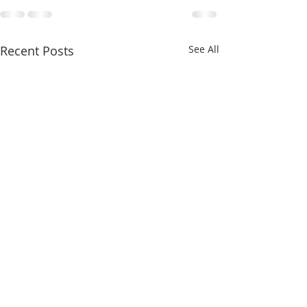
Recent Posts
See All