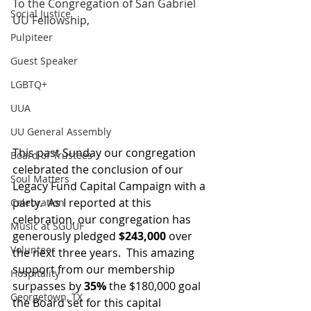
To the Congregation of San Gabriel 
Social Justice
UU Fellowship,
Pulpiteer
Guest Speaker
LGBTQ+
UUA
UU General Assembly
This past Sunday our congregation 
Board of Trustees
celebrated the conclusion of our 
Soul Matters
Legacy Fund Capital Campaign with a 
party.  As I reported at this 
Celebration
celebration, our congregation has 
Music at SGUUF
generously pledged 
$243,000
 over 
Volunteer
the next three years.  This amazing 
support from our membership 
Hospitality
surpasses by 
35%
 the $180,000 goal 
Georgetown, TX
the Board set for this capital 