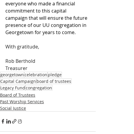
everyone who made a financial 
commitment to this capital 
campaign that will ensure the future 
presence of our UU congregation in 
Georgetown for years to come. 
With gratitude,
Rob Berthold
Treasurer
georgetown
celebration
pledge
Capital Campaign
board of trustees
Legacy Fund
congregation
Board of Trustees
Past Worship Services
Social Justice