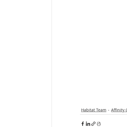
Habitat Team
Affinity