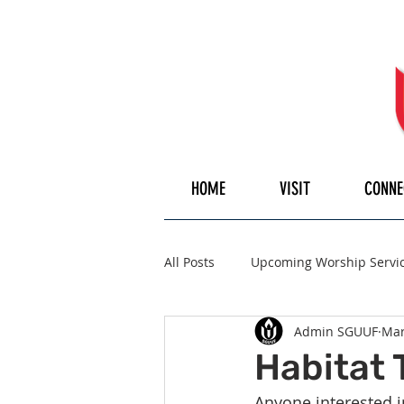
HOME
VISIT
CONNE
All Posts
Upcoming Worship Servi
Admin SGUUF
Mar
Pulpiteer
Guest Speaker
Habitat 
Anyone interested in 