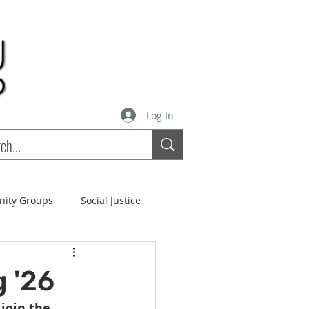
Log In
inity Groups
Social Justice
stees
Soul Matters
 '26
 
join the 