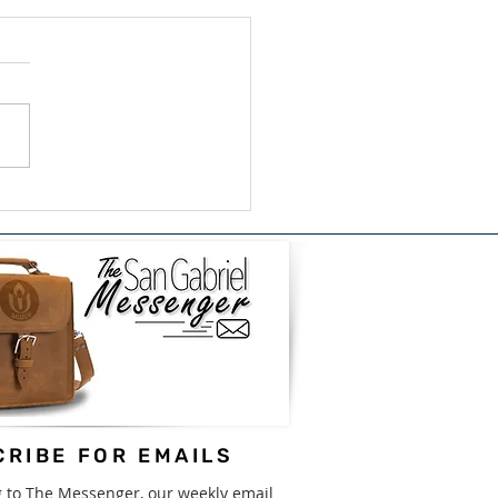
ish/Bilingual Book
e for GISD - August
31st
RIBE FOR EMAILS
g to The Messenger, our weekly email