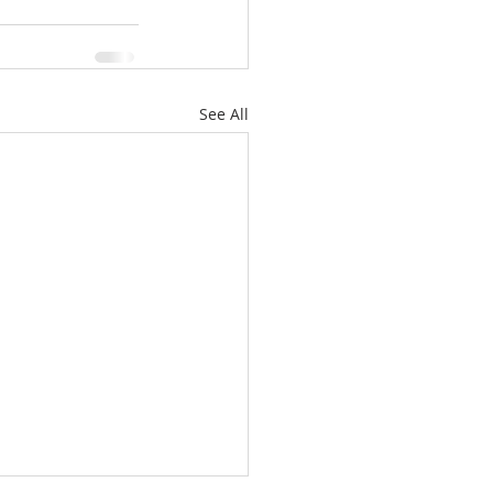
See All