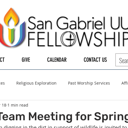
CT
GIVE
CALENDAR
CONTACT US
ces
Religious Exploration
Past Worship Services
Aff
 18
1 min read
LGBTQ+
UUA
UU General Assembly
Board of Tru
Team Meeting for Spring
digging in the dirt in support of wildlife is invited to