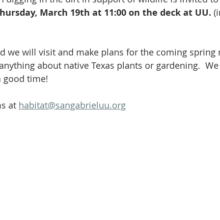
Volunteer
Hospitality
Georgetown, TX
Local E
hursday, March 19th at 11:00 on the deck at UU.
 (
h Staff
Pledges & Stewardship
Art
Adult RE
M
d we will visit and make plans for the coming spring
anything about native Texas plants or gardening.  We 
 good time! 
rcle
Caring Team
Environmental Justice
Sunday at
s at 
habitat@sangabrieluu.org