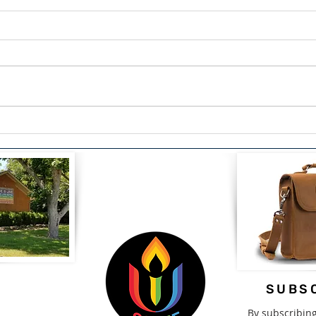
The Courage to Confess:
Span
Finding Healing Through
Driv
Redemption by Lou Snead
2nd-
SUBSC
By subscribin