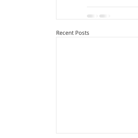
Recent Posts