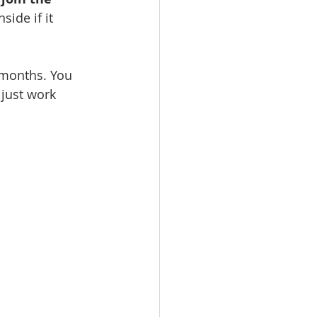
vents
Habitat Team
inside if it 
ovie Night
 months. You 
just work 
 SGUUF