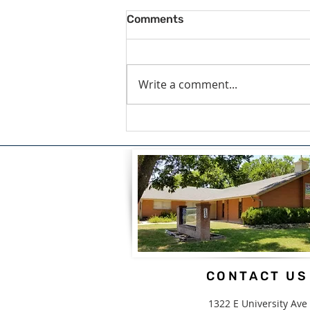
Comments
Write a comment...
A Blessing For What We
Carry by Candice White
CONTACT US
1322 E University Ave