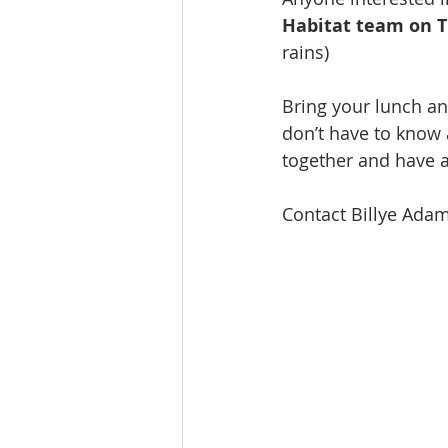
Celebration
Music at SGUUF
Habitat team on T
rains)
Partner Organizations
Churc
Bring your lunch an
don’t have to know 
together and have a
Principles & Values
Drum Ci
Contact Billye Adam