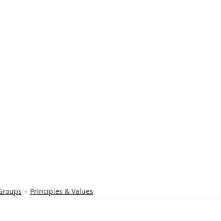
 Groups
Principles & Values