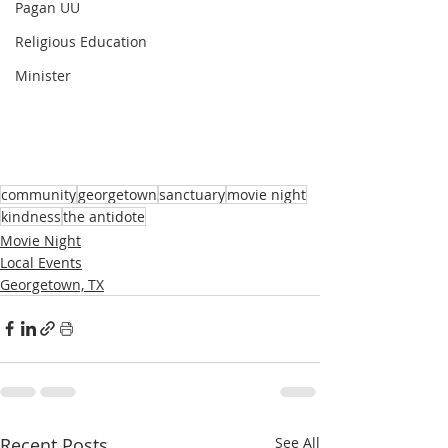
Pagan UU
Religious Education
Minister
community
georgetown
sanctuary
movie night
kindness
the antidote
Movie Night
Local Events
Georgetown, TX
Recent Posts
See All