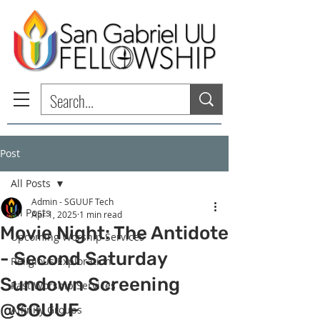
Post
All Posts
Admin - SGUUF Tech
All Posts
Apr 1, 2025
1 min read
Movie Night: The Antidote
Upcoming Worship Services
- Second Saturday
Religious Exploration
Sundown Screening
Past Worship Services
@SGUUF
Affinity Groups