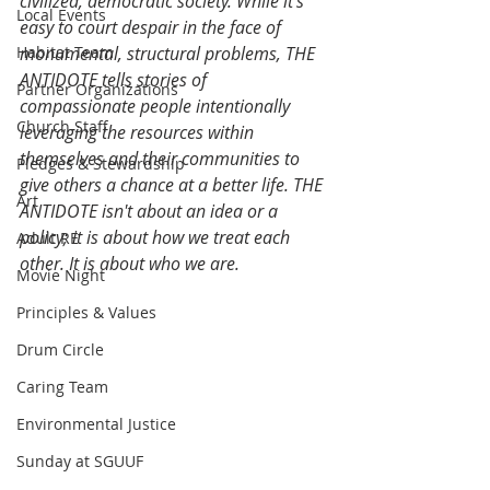
civilized, democratic society. While it's 
Local Events
easy to court despair in the face of 
Habitat Team
monumental, structural problems, THE 
ANTIDOTE tells stories of 
Partner Organizations
compassionate people intentionally 
Church Staff
leveraging the resources within 
themselves and their communities to 
Pledges & Stewardship
give others a chance at a better life. THE 
Art
ANTIDOTE isn't about an idea or a 
policy; it is about how we treat each 
Adult RE
other. It is about who we are.
Movie Night
Principles & Values
Drum Circle
Caring Team
Environmental Justice
Sunday at SGUUF