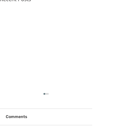
Comments