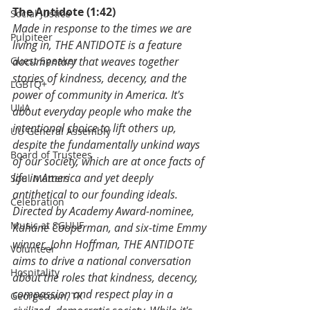
The Antidote (1:42)
Social Justice
Made in response to the times we are 
Pulpiteer
living in, THE ANTIDOTE is a feature 
Guest Speaker
documentary that weaves together 
stories of kindness, decency, and the 
LGBTQ+
power of community in America. It's 
UUA
about everyday people who make the 
intentional choice to lift others up, 
UU General Assembly
despite the fundamentally unkind ways 
Board of Trustees
of our society, which are at once facts of 
life in America and yet deeply 
Soul Matters
antithetical to our founding ideals. 
Celebration
Directed by Academy Award-nominee, 
Music at SGUUF
Kahane Cooperman, and six-time Emmy 
winner, John Hoffman, THE ANTIDOTE 
Volunteer
aims to drive a national conversation 
Hospitality
about the roles that kindness, decency, 
compassion and respect play in a 
Georgetown, TX