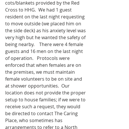
cots/blankets provided by the Red 
Cross to HHG.  We had 1 guest 
resident on the last night requesting 
to move outside (we placed him on 
the side deck) as his anxiety level was 
very high but he wanted the safety of 
being nearby.    There were 4 female 
guests and 16 men on the last night 
of operation.   Protocols were 
enforced that when females are on 
the premises, we must maintain 
female volunteers to be on site and 
at shower opportunities.  Our 
location does not provide the proper 
setup to house families; if we were to 
receive such a request, they would 
be directed to contact The Caring 
Place, who sometimes has 
arrangements to refer to a North 