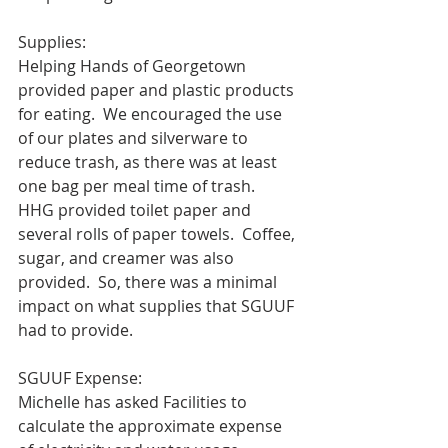
Supplies:
Helping Hands of Georgetown 
provided paper and plastic products 
for eating.  We encouraged the use 
of our plates and silverware to 
reduce trash, as there was at least 
one bag per meal time of trash.  
HHG provided toilet paper and 
several rolls of paper towels.  Coffee, 
sugar, and creamer was also 
provided.  So, there was a minimal 
impact on what supplies that SGUUF 
had to provide.  
SGUUF Expense:
Michelle has asked Facilities to 
calculate the approximate expense 