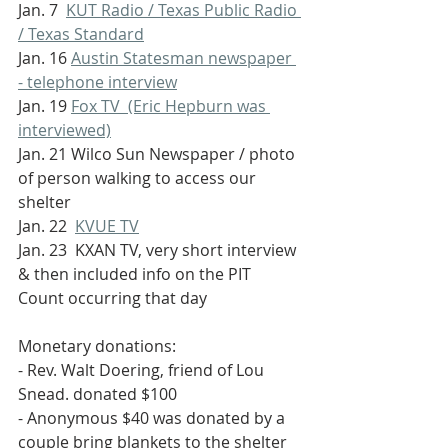
Jan. 7  
KUT Radio / Texas Public Radio 
/ Texas Standard
Jan. 16 
Austin Statesman newspaper 
- telephone interview
Jan. 19 
Fox TV  (Eric Hepburn was 
interviewed)
Jan. 21 Wilco Sun Newspaper / photo 
of person walking to access our 
shelter
Jan. 22  
KVUE TV
Jan. 23  KXAN TV, very short interview 
& then included info on the PIT 
Count occurring that day
Monetary donations:
- Rev. Walt Doering, friend of Lou 
Snead. donated $100
- Anonymous $40 was donated by a 
couple bring blankets to the shelter