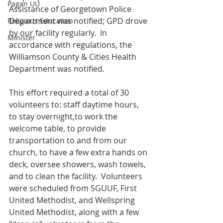
Pagan UU
Assistance of Georgetown Police 
Department was notified; GPD drove 
Religious Education
by our facility regularly.  In 
Minister
accordance with regulations, the 
Williamson County & Cities Health 
Department was notified. 
This effort required a total of 30 
volunteers to: staff daytime hours, 
to stay overnight,to work the 
welcome table, to provide 
transportation to and from our 
church, to have a few extra hands on 
deck, oversee showers, wash towels, 
and to clean the facility.  Volunteers 
were scheduled from SGUUF, First 
United Methodist, and Wellspring 
United Methodist, along with a few 