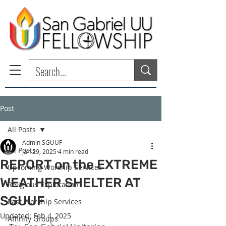
Post
All Posts
Admin SGUUF
All Posts
Jan 29, 2025
4 min read
REPORT on the EXTREME
Upcoming Worship Services
WEATHER SHELTER AT
Religious Exploration
SGUUF
Past Worship Services
Updated:
Feb 4, 2025
Affinity Groups