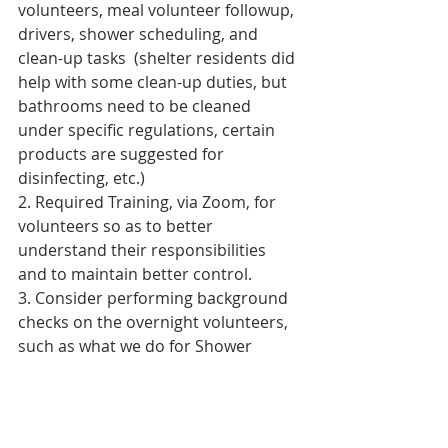
volunteers, meal volunteer followup, 
drivers, shower scheduling, and 
clean-up tasks  (shelter residents did 
help with some clean-up duties, but 
bathrooms need to be cleaned 
under specific regulations, certain 
products are suggested for 
disinfecting, etc.)
2. Required Training, via Zoom, for 
volunteers so as to better 
understand their responsibilities 
and to maintain better control.
3. Consider performing background 
checks on the overnight volunteers, 
such as what we do for Shower 
Events at SGUUF.
3. Consider having someone on site 
that has a Food Handlers license.