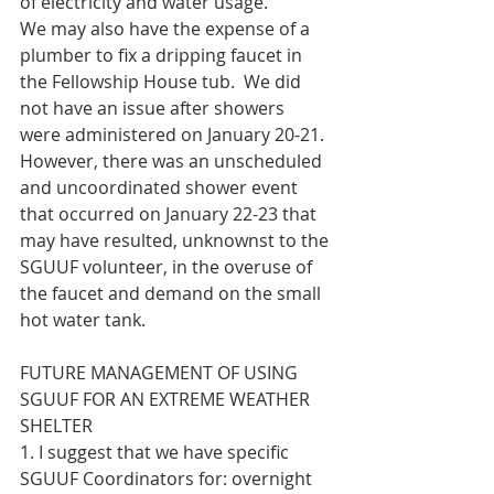
of electricity and water usage.
We may also have the expense of a 
plumber to fix a dripping faucet in 
the Fellowship House tub.  We did 
not have an issue after showers 
were administered on January 20-21.  
However, there was an unscheduled 
and uncoordinated shower event 
that occurred on January 22-23 that 
may have resulted, unknownst to the 
SGUUF volunteer, in the overuse of 
the faucet and demand on the small 
hot water tank.
FUTURE MANAGEMENT OF USING 
SGUUF FOR AN EXTREME WEATHER 
SHELTER
1. I suggest that we have specific 
SGUUF Coordinators for: overnight 