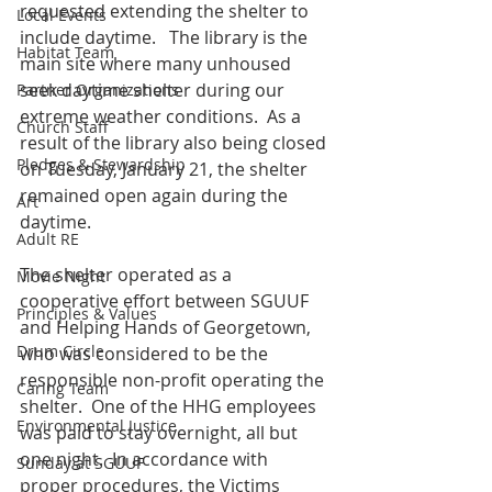
requested extending the shelter to 
Local Events
include daytime.   The library is the 
Habitat Team
main site where many unhoused 
seek daytime shelter during our 
Partner Organizations
extreme weather conditions.  As a 
Church Staff
result of the library also being closed 
Pledges & Stewardship
on Tuesday, January 21, the shelter 
remained open again during the 
Art
daytime.
Adult RE
The shelter operated as a 
Movie Night
cooperative effort between SGUUF 
Principles & Values
and Helping Hands of Georgetown, 
Drum Circle
who was considered to be the 
responsible non-profit operating the 
Caring Team
shelter.  One of the HHG employees 
Environmental Justice
was paid to stay overnight, all but 
one night.  In accordance with 
Sunday at SGUUF
proper procedures, the Victims 