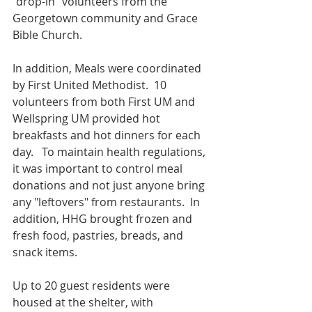
"drop-in" volunteers from the 
Georgetown community and Grace 
Bible Church.
In addition, Meals were coordinated 
by First United Methodist.  10 
volunteers from both First UM and 
Wellspring UM provided hot 
breakfasts and hot dinners for each 
day.   To maintain health regulations, 
it was important to control meal 
donations and not just anyone bring 
any "leftovers" from restaurants.  In 
addition, HHG brought frozen and 
fresh food, pastries, breads, and 
snack items.
Up to 20 guest residents were 
housed at the shelter, with 