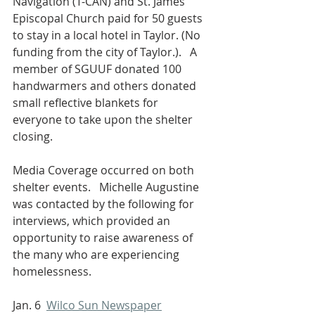
Navigation (T-CAN) and St. James 
Episcopal Church paid for 50 guests 
to stay in a local hotel in Taylor. (No 
funding from the city of Taylor.).   A 
member of SGUUF donated 100 
handwarmers and others donated 
small reflective blankets for 
everyone to take upon the shelter 
closing.
Media Coverage occurred on both 
shelter events.   Michelle Augustine 
was contacted by the following for 
interviews, which provided an 
opportunity to raise awareness of 
the many who are experiencing 
homelessness.
Jan. 6  
Wilco Sun Newspaper