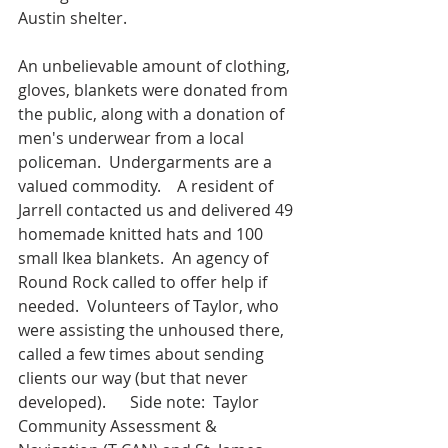
Austin shelter.
An unbelievable amount of clothing, 
gloves, blankets were donated from 
the public, along with a donation of 
men's underwear from a local 
policeman.  Undergarments are a 
valued commodity.    A resident of 
Jarrell contacted us and delivered 49 
homemade knitted hats and 100 
small Ikea blankets.  An agency of 
Round Rock called to offer help if 
needed.  Volunteers of Taylor, who 
were assisting the unhoused there, 
called a few times about sending 
clients our way (but that never 
developed).      Side note:  Taylor 
Community Assessment & 