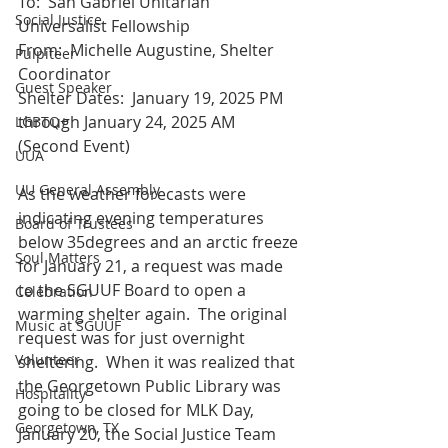
To:  San Gabriel Unitarian 
Social Justice
Universalist Fellowship
From:  Michelle Augustine, Shelter 
Pulpiteer
Coordinator
Guest Speaker
Shelter Dates:  January 19, 2025 PM 
through January 24, 2025 AM 
LGBTQ+
(Second Event)
UUA
UU General Assembly
As the weather forecasts were 
indicating evening temperatures 
Board of Trustees
below 35degrees and an arctic freeze 
Soul Matters
for January 21, a request was made 
to the SGUUF Board to open a 
Celebration
warming shelter again.  The original 
Music at SGUUF
request was for just overnight 
Volunteer
sheltering.  When it was realized that 
the Georgetown Public Library was 
Hospitality
going to be closed for MLK Day, 
Georgetown, TX
January 20, the Social Justice Team 