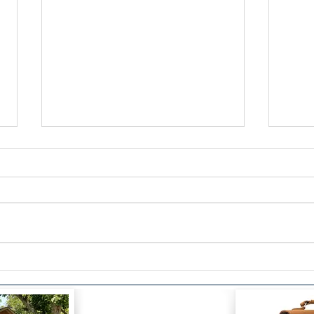
Be Social Change by Eric
Thin
Hepburn
the 
Tria
Visi