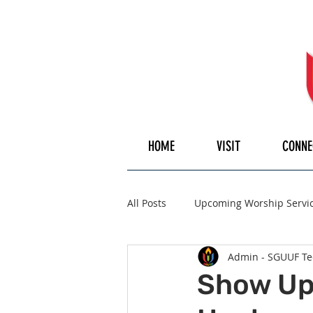
HOME
VISIT
CONNE
All Posts
Upcoming Worship Servi
Admin - SGUUF Te
Pulpiteer
Guest Speaker
Show Up