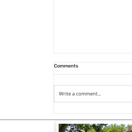
Comments
Write a comment...
The Courage to Confess:
Finding Healing Through
Redemption by Lou Snead