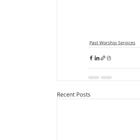
Past Worship Services
Recent Posts