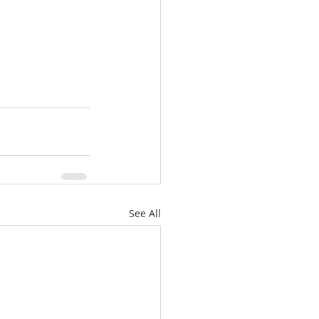
See All