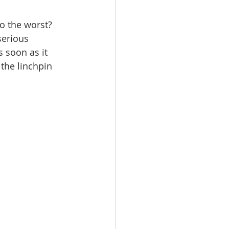
vents
Habitat Team
do the worst? 
serious 
ovie Night
 soon as it 
the linchpin 
 SGUUF