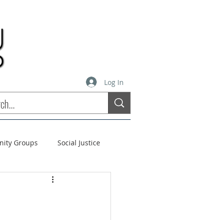
Log In
inity Groups
Social Justice
stees
Soul Matters