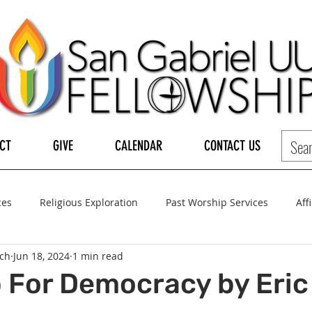
CT
GIVE
CALENDAR
CONTACT US
ces
Religious Exploration
Past Worship Services
Aff
ch
Jun 18, 2024
1 min read
LGBTQ+
UUA
UU General Assembly
Board of Tru
 For Democracy by Eric