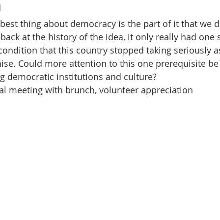
n
Volunteer
Hospitality
Georgetown, TX
Local E
 best thing about democracy is the part of it that we 
k back at the history of the idea, it only really had one 
h Staff
Pledges & Stewardship
Art
Adult RE
M
ondition that this country stopped taking seriously as
ise. Could more attention to this one prerequisite be 
ng democratic institutions and culture?
rcle
Caring Team
Environmental Justice
Sunday at
l meeting with brunch, volunteer appreciation