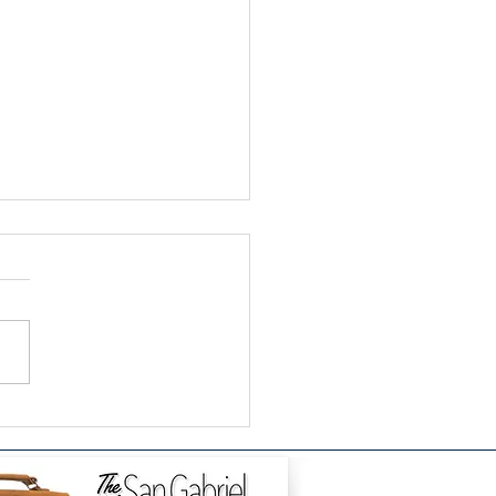
k Social Change: How
Enneagram's Thinking
d Metabolizes Fear as
onaries, Builders, and