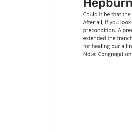
Hepbur
Celebration
Music at SGUUF
Could it be that the
After all, if you loo
Partner Organizations
Churc
precondition. A prec
extended the franch
for healing our aili
Principles & Values
Drum Ci
Note: Congregationa