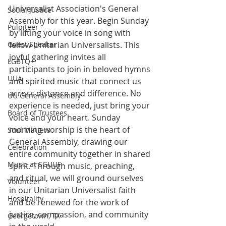
Universalist Association's General 
Social Justice
Assembly for this year. Begin Sunday 
Pulpiteer
by lifting your voice in song with 
Guest Speaker
fellow Unitarian Universalists. This 
joyful gathering invites all 
LGBTQ+
participants to join in beloved hymns 
UUA
and spirited music that connect us 
across distance and difference. No 
UU General Assembly
experience is needed, just bring your 
Board of Trustees
voice and your heart. Sunday 
morning worship is the heart of 
Soul Matters
General Assembly, drawing our 
Celebration
entire community together in shared 
Music at SGUUF
spirit. Through music, preaching, 
and ritual, we will ground ourselves 
Volunteer
in our Unitarian Universalist faith 
Hospitality
and be renewed for the work of 
justice, compassion, and community 
Georgetown, TX