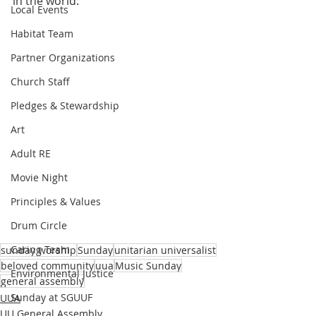
in the world.
Local Events
Habitat Team
Partner Organizations
Church Staff
Pledges & Stewardship
Art
Adult RE
Movie Night
Principles & Values
Drum Circle
Caring Team
sunday worship
Sunday
unitarian universalist
beloved community
uua
Music Sunday
Environmental Justice
general assembly
Sunday at SGUUF
UUA
UU General Assembly