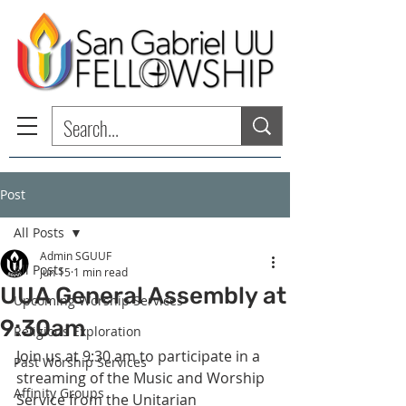
Post
All Posts
Admin SGUUF
All Posts
Jun 15
1 min read
UUA General Assembly at
Upcoming Worship Services
9:30am
Religious Exploration
Join us at 9:30 am to participate in a 
Past Worship Services
streaming of the Music and Worship 
Affinity Groups
Service from the Unitarian 