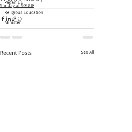
Pagan UU
Sunday at SGUUF
Religious Education
Minister
Recent Posts
See All