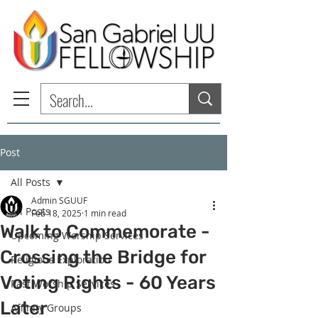
Post
All Posts
Admin SGUUF
All Posts
Feb 18, 2025
1 min read
Walk to Commemorate -
Upcoming Worship Services
Crossing the Bridge for
Religious Exploration
Voting Rights - 60 Years
Past Worship Services
Later
Affinity Groups