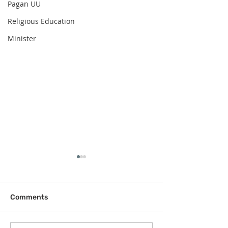
Pagan UU
Religious Education
Minister
Comments