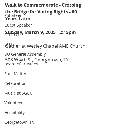
Walk to Commemorate - Crossing 
Social Justice
the Bridge for Voting Rights - 60 
Pulpiteer
Years Later
Guest Speaker
Sunday, March 9, 2025 - 2:15pm
LGBTQ+
UUA
Gather at Wesley Chapel AME Church
UU General Assembly
508 W 4th St, Georgetown, TX
Board of Trustees
Soul Matters
Celebration
Music at SGUUF
Volunteer
Hospitality
Georgetown, TX