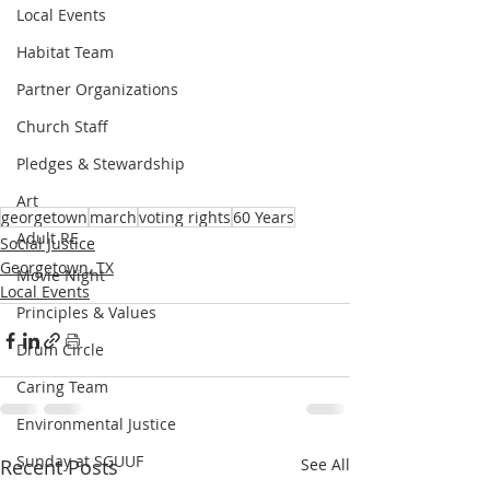
Local Events
Habitat Team
Partner Organizations
Church Staff
Pledges & Stewardship
Art
georgetown
march
voting rights
60 Years
Adult RE
Social Justice
Georgetown, TX
Movie Night
Local Events
Principles & Values
Drum Circle
Caring Team
Environmental Justice
Sunday at SGUUF
Recent Posts
See All