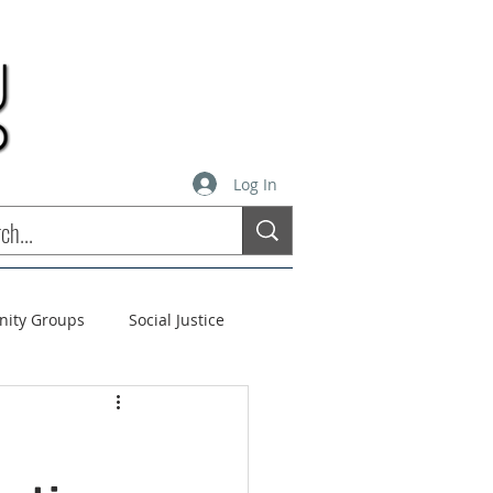
Log In
inity Groups
Social Justice
stees
Soul Matters