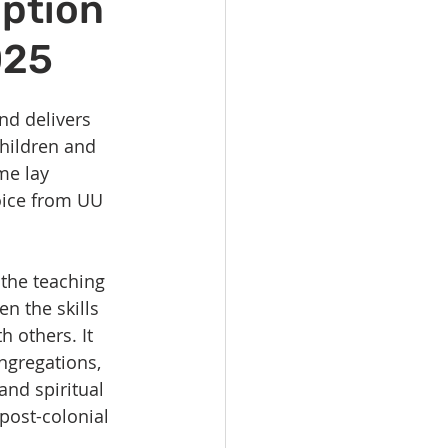
iption
vents
Habitat Team
025
ovie Night
nd delivers 
hildren and 
 SGUUF
me lay 
oice from UU 
the teaching 
en the skills 
 others. It 
ngregations, 
and spiritual 
post-colonial 