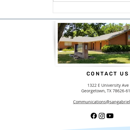
A Blessing For What We
Carry by Candice White
CONTACT US
1322 E University Ave
Georgetown, TX 78626-6
Communications@sangabriel