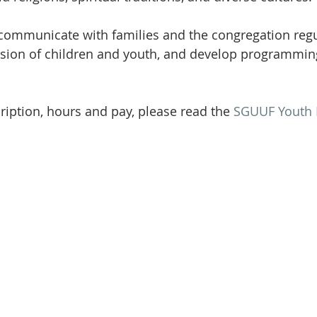
communicate with families and the congregation regul
ision of children and youth, and develop programmin
cription, hours and pay, please read the 
SGUUF Youth 