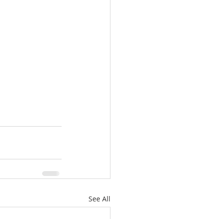
See All