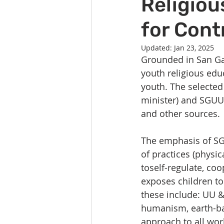
Religiou
Celebration
Music at SGUUF
for Cont
Partner Organizations
Churc
Updated:
Jan 23, 2025
Grounded in San Gab
youth religious edu
Principles & Values
Drum Ci
youth. The selected 
minister) and SGUUF
and other sources.
The emphasis of SG
of practices (physica
toself-regulate, coo
exposes children to
these include: UU &o
humanism, earth-bas
approach to all worl