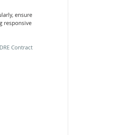
arly, ensure 
g responsive 
DRE Contract 