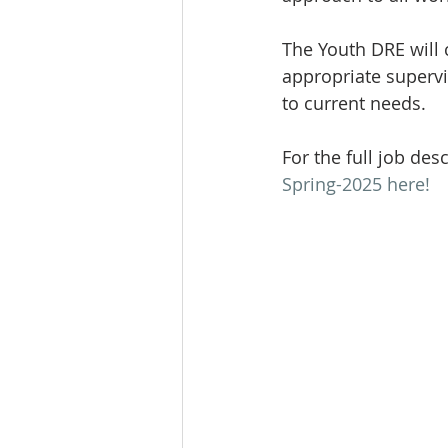
The Youth DRE will 
appropriate superv
to current needs.
For the full job des
Spring-2025 here!