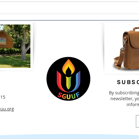
The Courage to Confess:
Span
Finding Healing Through
Driv
Redemption by Lou Snead
2nd-
SUBSC
By subscribin
115
newsletter, yo
infor
uu.org