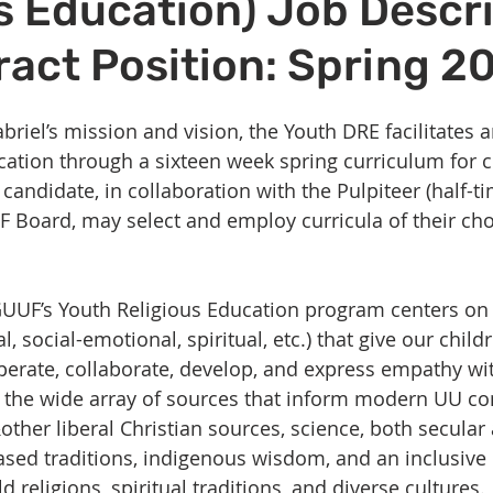
s Education) Job Descr
Volunteer
Hospitality
Georgetown, TX
Local E
ract Position: Spring 2
h Staff
Pledges & Stewardship
Art
Adult RE
M
riel’s mission and vision, the Youth DRE facilitates a
cation through a sixteen week spring curriculum for c
rcle
Caring Team
Environmental Justice
Sunday at
candidate, in collaboration with the Pulpiteer (half-ti
 Board, may select and employ curricula of their ch
UUF’s Youth Religious Education program centers on 
l, social-emotional, spiritual, etc.) that give our childr
perate, collaborate, develop, and express empathy with
 the wide array of sources that inform modern UU co
ther liberal Christian sources, science, both secular 
ed traditions, indigenous wisdom, and an inclusive 
d religions, spiritual traditions, and diverse cultures.