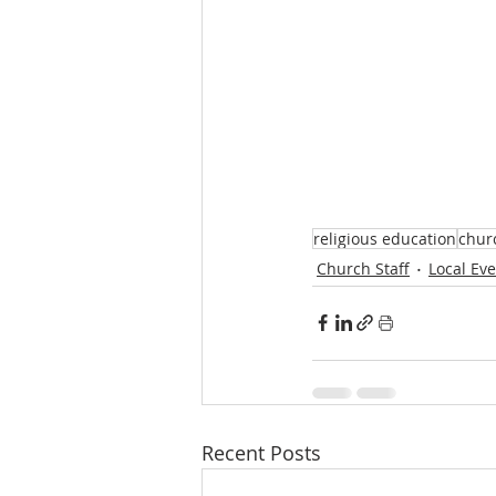
religious education
churc
Church Staff
Local Ev
Recent Posts