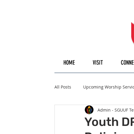
HOME
VISIT
CONNE
All Posts
Upcoming Worship Servi
Admin - SGUUF Te
Pulpiteer
Guest Speaker
Youth DR