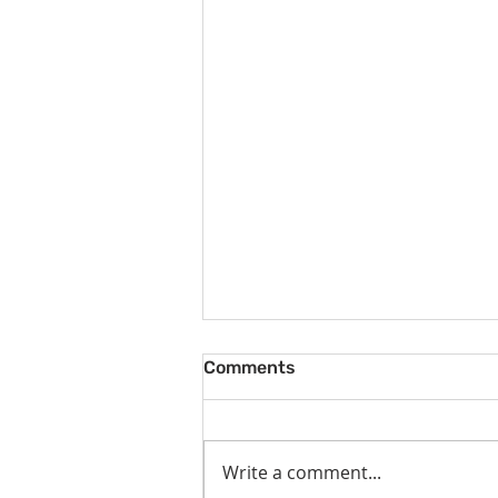
Comments
Write a comment...