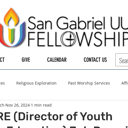
CT
GIVE
CALENDAR
CONTACT US
ces
Religious Exploration
Past Worship Services
Aff
ch
Nov 26, 2024
1 min read
LGBTQ+
UUA
UU General Assembly
Board of Tru
E (Director of Youth