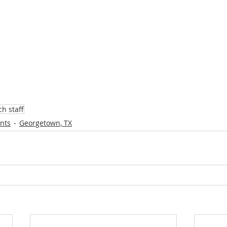
h staff
ents
Georgetown, TX