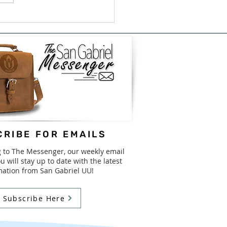
ish/Bilingual Book
e for GISD - August
31st
RIBE FOR EMAILS
g to The Messenger, our weekly email
u will stay up to date with the latest
mation from San Gabriel UU!
Subscribe Here