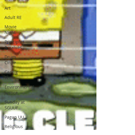
Art
Adult RE
Movie
Night
Principles
& Values
Drum
Circle
Caring
Team
Environmental
Justice
Sunday at
SGUUF
Pagan UU
Religious
Education