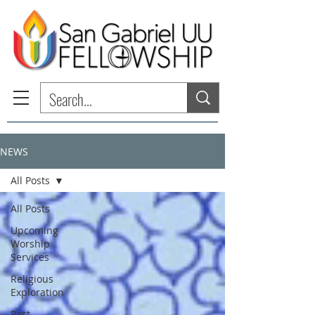
NEWS
All Posts
All Posts
Upcoming
Worship
Services
Religious
Exploration
Past