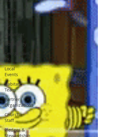
Matters
Celebration
Music at
SGUUF
Volunteer
Hospitality
Georgetown,
TX
Local
Events
Habitat
Team
Partner
Organizations
Church
Staff
Pledges &
Stewardship