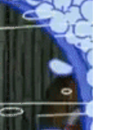
Worship
Services
Affinity
Groups
Social
Justice
Pulpiteer
Guest
Speaker
LGBTQ+
UUA
UU
General
Assembly
Board of
Trustees
Soul