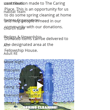
contribution made to The Caring 
Local Events
Place. This is an opportunity for us 
Habitat Team
to do some spring cleaning at home 
Partner Organizations
and help people in need in our 
community with our donations.
Church Staff
Pledges & Stewardship
Donated items can be delivered to 
the designated area at the 
Art
Fellowship House.
Adult RE
Movie Night
Principles & Values
Drum Circle
Caring Team
Environmental Justice
Sunday at SGUUF