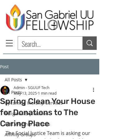
Post
All Posts
Admin - SGUUF Tech
All Posts
May 13, 2025
1 min read
Spring Clean Your House
Upcoming Worship Services
for Donations to The
Religious Exploration
Caring Place
Past Worship Services
The Social Justice Team is asking our 
Affinity Groups