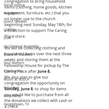
congregation to bring household 
Social Justice
items (clothing, home goods, kitchen 
equipment, furniture, etc.) that you 
Pulpiteer
no longer use to the church 
Guest Speaker
beginning next Sunday, May 18th, for 
LGBTQ+
a collection to support The Caring 
Place store. 
UUA
UU General Assembly
We will be collecting clothing and 
household items over the next three 
Board of Trustees
weeks and storing them at the 
Soul Matters
Fellowship House for pickup by The 
Celebration
Caring Place after 
June 8. 
We also plan to give our 
Music at SGUUF
congregation the opportunity on 
Volunteer
Sunday, June 8
, to shop for items 
you would like to purchase from all 
Hospitality
the donations we collect with cash or 
Georgetown, TX
a check