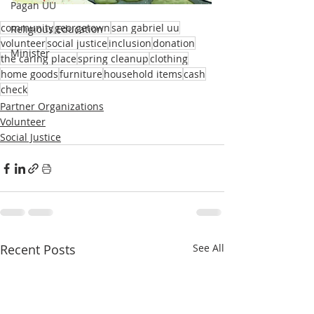
Pagan UU
community
georgetown
san gabriel uu
Religious Education
volunteer
social justice
inclusion
donation
Minister
the caring place
spring cleanup
clothing
home goods
furniture
household items
cash
check
Partner Organizations
Volunteer
Social Justice
Recent Posts
See All