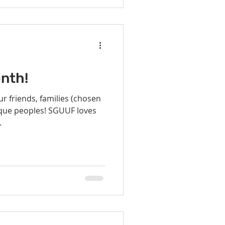
nth!
r friends, families (chosen
nique peoples! SGUUF loves
.