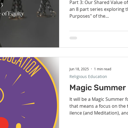
Part 3: Our Shared Value of 
an 8 part series exploring t
Purposes" of the...
Jun 18, 2025
1 min read
Religious Education
Magic Summer 
It will be a Magic Summer for the children in RE and
that means a focus on the three magic S's : S ervice, S
ilence (and Meditation), an
Movement). We could use 
congregation with a few of 