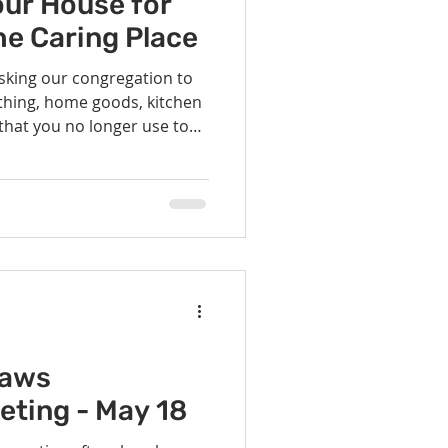
our House for
he Caring Place
asking our congregation to
thing, home goods, kitchen
 that you no longer use to
Sunday, May 18th, for a
aring Place store. We will be
usehold items over the next
em at the Fellowship House
ace after June 8. We also
ion the opportunity on Sun
laws
eting - May 18