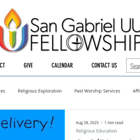
CT
GIVE
CALENDAR
CONTACT US
ces
Religious Exploration
Past Worship Services
Aff
LGBTQ+
UUA
UU General Assembly
Board of Tru
Aug 28, 2025
1 min read
Religious Education