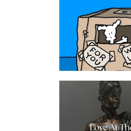
Celebration
Music at SGUUF
Partner Organizations
Churc
Principles & Values
Drum Ci