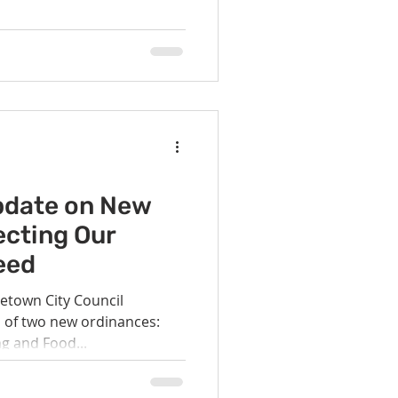
n free little libraries. If
ooks they would like to
little libraries, the children
date on New
ecting Our
eed
etown City Council
s of two new ordinances:
g and Food...