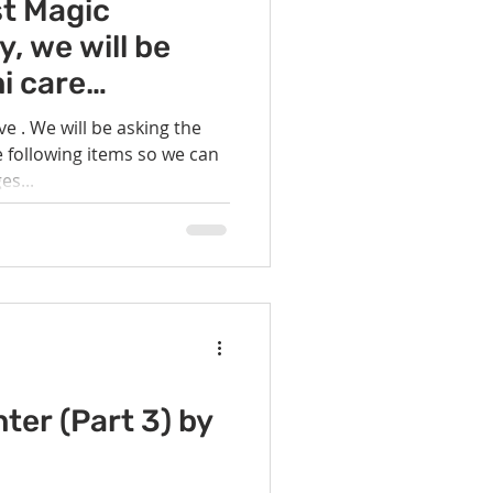
vents
Habitat Team
st Magic
 we will be
i care
ovie Night
hose currently
ve . We will be asking the
 following items so we can
 SGUUF
s...
ter (Part 3) by