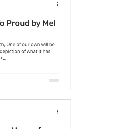
o Proud by Mel
h, One of our own will be
depiction of what it has
+...