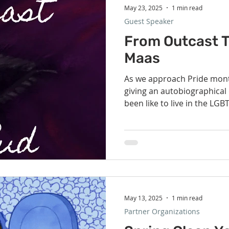
May 23, 2025
1 min read
Guest Speaker
From Outcast T
Maas
As we approach Pride mont
giving an autobiographical 
been like to live in the LGBT
May 13, 2025
1 min read
Partner Organizations