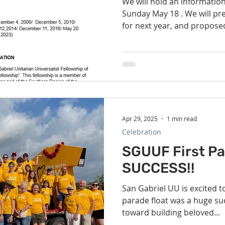
We will hold an informatio
Sunday May 18 . We will present the proposed budget
for next year, and proposed
Apr 29, 2025
1 min read
Celebration
SGUUF First Pa
SUCCESS!!
San Gabriel UU is excited to
parade float was a huge suc
toward building beloved...