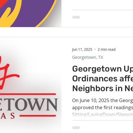
summer. On 7/20, the children in RE will be writing kind
book notes to place in books i
anyone has old children's b
donate to various local free 
Jun 11, 2025
2 min read
Georgetown, TX
Georgetown Up
Ordinances aff
Neighbors in N
On June 10, 2025 the Georg
approved the first reading
Sitting/LayingDown/Sleepin