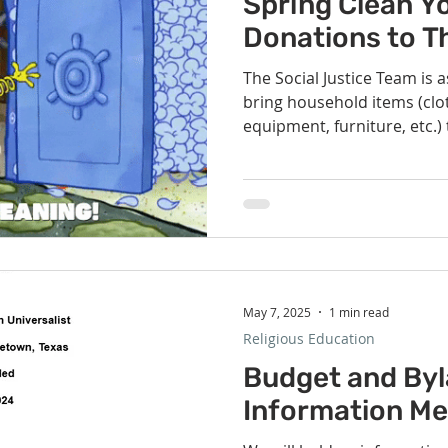
Spring Clean Y
Donations to T
The Social Justice Team is 
bring household items (clo
equipment, furniture, etc.)
the church beginning next 
collection to support The C
collecting clothing and ho
three weeks and storing th
for pickup by The Caring Pl
plan to give our congregat
May 7, 2025
1 min read
Religious Education
Budget and By
Information Me