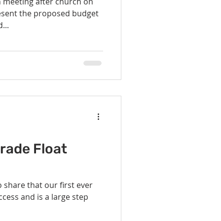
n meeting after church on
...
rade Float
 share that our first ever
cess and is a large step