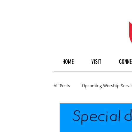
HOME
VISIT
CONNE
All Posts
Upcoming Worship Servi
Pulpiteer
Guest Speaker