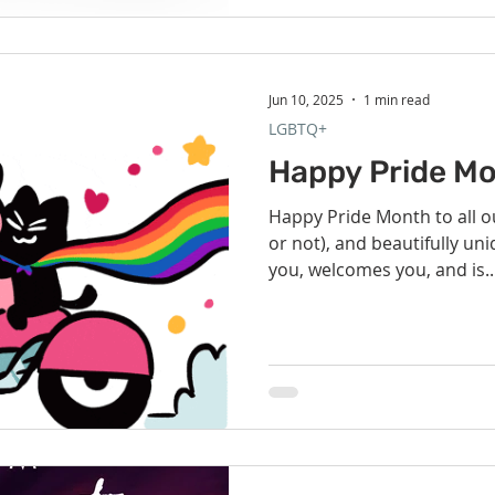
Jun 10, 2025
1 min read
LGBTQ+
Happy Pride Mo
Happy Pride Month to all ou
or not), and beautifully u
you, welcomes you, and is..