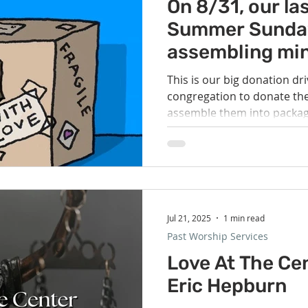
Volunteer
Hospitality
Georgetown, TX
Local E
On 8/31, our la
Summer Sunday,
assembling min
h Staff
Pledges & Stewardship
Art
Adult RE
M
packages for t
This is our big donation dri
unhoused.
congregation to donate the
rcle
Caring Team
Environmental Justice
Sunday at
assemble them into package
Jul 21, 2025
1 min read
Past Worship Services
Love At The Cen
Eric Hepburn