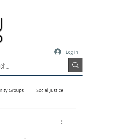
Log In
inity Groups
Social Justice
stees
Soul Matters