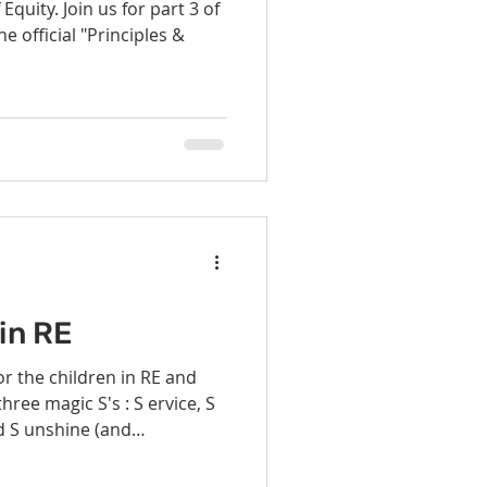
Equity. Join us for part 3 of
he official "Principles &
in RE
d S unshine (and
some help from the
our service projects this