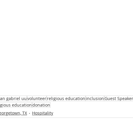
an gabriel uu
volunteer
religious education
inclusion
Guest Speake
ligious education
donation
eorgetown, TX
Hospitality