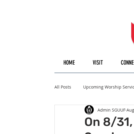
HOME
VISIT
CONNE
All Posts
Upcoming Worship Servi
Admin SGUUF
Aug
Pulpiteer
Guest Speaker
On 8/31,