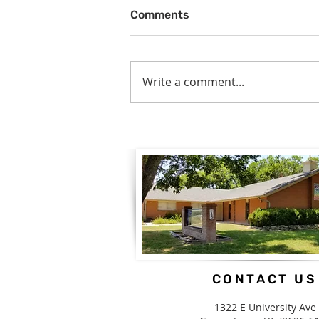
Comments
Write a comment...
A Blessing For What We
Carry by Candice White
CONTACT US
1322 E University Ave