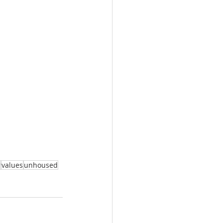
r
values
unhoused