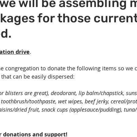
we will be assembling 
Volunteer
Hospitality
Georgetown, TX
Local E
kages for those current
h Staff
Pledges & Stewardship
Art
Adult RE
M
d.
rcle
Caring Team
Environmental Justice
Sunday at
nation drive
.
he congregation to donate the following items so we
that can be easily dispersed:
r blisters are great), deodorant, lip balm/chapstick, sun
s, toothbrush/toothpaste, wet wipes, beef jerky, cereal/prot
aisins/dried fruit, snack cups (applesauce/pudding), tuna
r donations and support! 