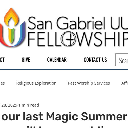
CT
GIVE
CALENDAR
CONTACT US
ces
Religious Exploration
Past Worship Services
Aff
 28, 2025
1 min read
LGBTQ+
UUA
UU General Assembly
Board of Tru
 our last Magic Summer