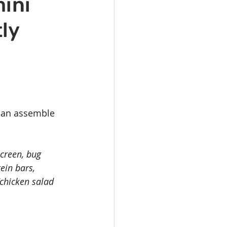
mini
vents
Habitat Team
ly
ovie Night
 SGUUF
 can assemble 
screen, bug 
ein bars, 
/chicken salad 