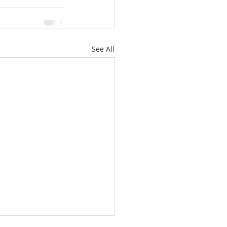
See All