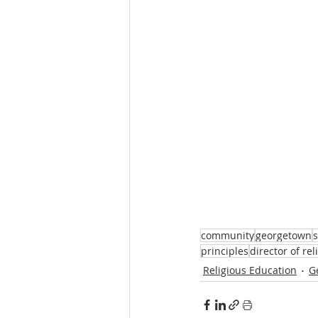
community
georgetown
s
principles
director of re
Religious Education
G