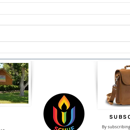
The Courage to Confess:
Span
Finding Healing Through
Driv
Redemption by Lou Snead
2nd-
SUBSC
By subscribin