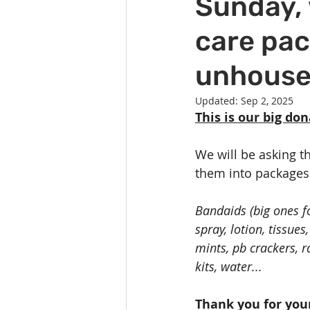
Sunday, 
Celebration
Music at SGUUF
care pac
Partner Organizations
Churc
unhouse
Updated:
Sep 2, 2025
Principles & Values
Drum Ci
This is our big do
We will be asking t
them into packages 
Bandaids (big ones fo
spray, lotion, tissue
mints, pb crackers, r
kits, water...
Thank you for you