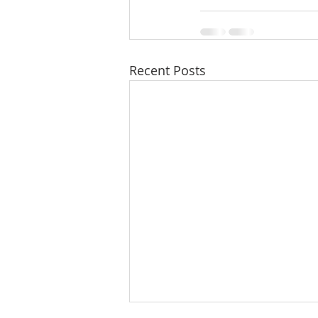
Recent Posts