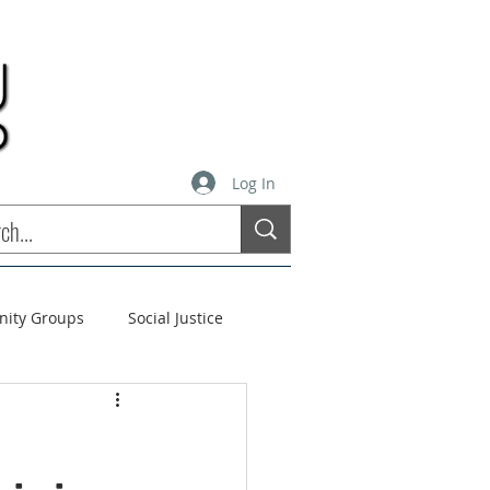
Log In
inity Groups
Social Justice
stees
Soul Matters