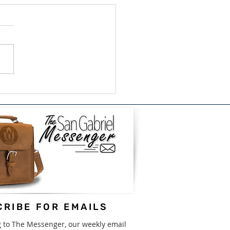
ish/Bilingual Book
e for GISD - August
31st
RIBE FOR EMAILS
g to The Messenger, our weekly email