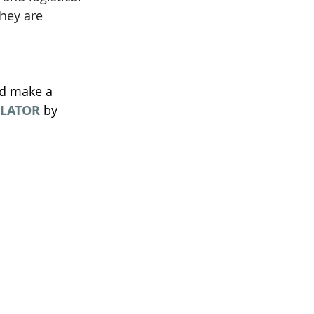
hey are 
nd make a 
ULATOR
 by 