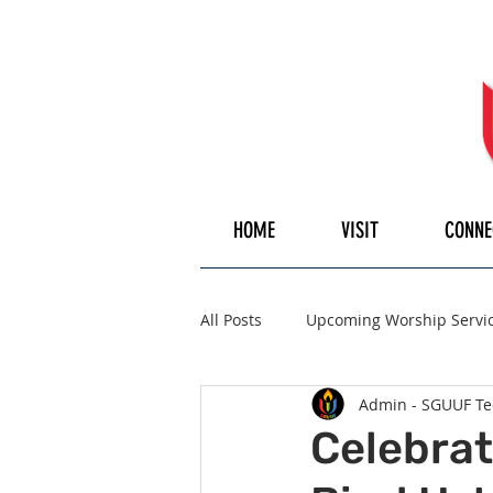
HOME
VISIT
CONNE
All Posts
Upcoming Worship Servi
Admin - SGUUF Te
Pulpiteer
Guest Speaker
Celebrat