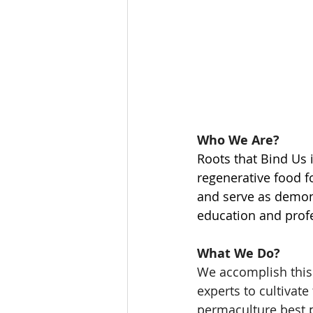
Who We Are? 
Roots that Bind Us 
regenerative food f
and serve as demonst
education and profe
What We Do? 
We accomplish this 
experts to cultivate
permaculture best pr