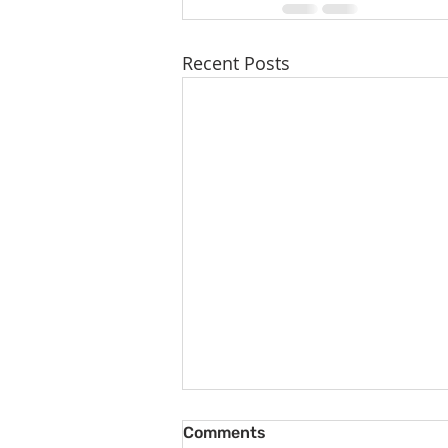
Recent Posts
Comments