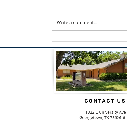
Write a comment...
A Blessing For What We
Carry by Candice White
CONTACT US
1322 E University Ave
Georgetown, TX 78626-6