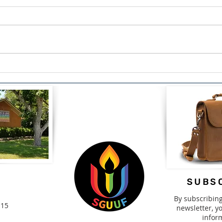
The Courage to Confess:
Span
Finding Healing Through
Driv
Redemption by Lou Snead
2nd-
SUBSC
By subscribin
115
newsletter, yo
infor