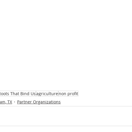
Roots That Bind Us
agriculture
non profit
wn, TX
Partner Organizations