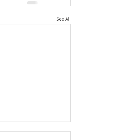
See All