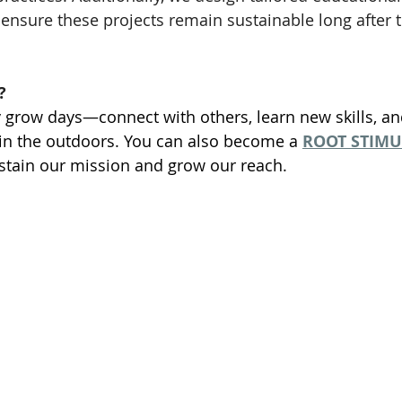
ensure these projects remain sustainable long after t
?
 grow days—connect with others, learn new skills, a
in the outdoors. You can also become a 
ROOT STIM
stain our mission and grow our reach.