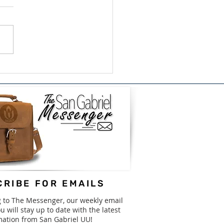
ish/Bilingual Book
e for GISD - August
31st
RIBE FOR EMAILS
g to The Messenger, our weekly email
u will stay up to date with the latest
mation from San Gabriel UU!