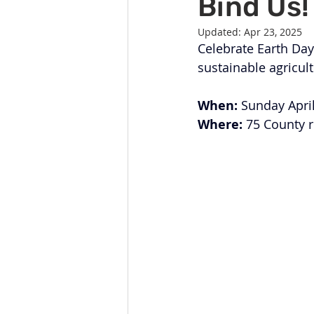
Bind Us!
Celebration
Music at SGUUF
Updated:
Apr 23, 2025
Celebrate Earth Day
Partner Organizations
Churc
sustainable agricult
When:
 Sunday Apri
Principles & Values
Drum Ci
Where:
 75 County 