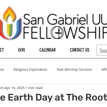
CT
GIVE
CALENDAR
CONTACT US
ces
Religious Exploration
Past Worship Services
Aff
ch
Apr 16, 2025
1 min read
LGBTQ+
UUA
UU General Assembly
Board of Tru
e Earth Day at The Root