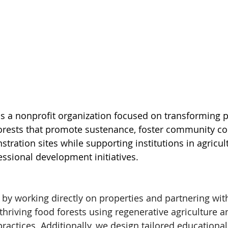
is a nonprofit organization focused on transforming p
orests that promote sustenance, foster community co
ration sites while supporting institutions in agricult
ssional development initiatives. 
by working directly on properties and partnering wit
 thriving food forests using regenerative agriculture a
actices. Additionally, we design tailored educational 