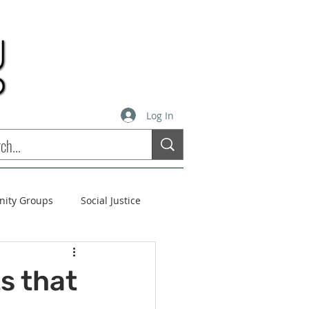
Log In
inity Groups
Social Justice
stees
Soul Matters
s that