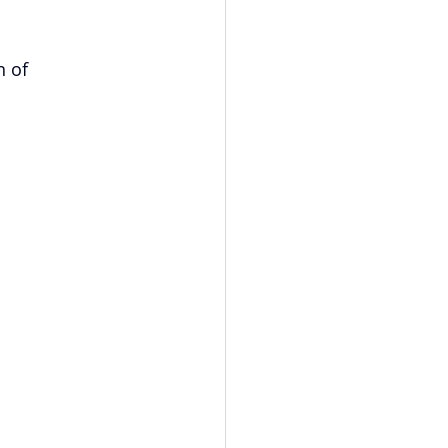
vents
Habitat Team
 of 
ovie Night
 SGUUF