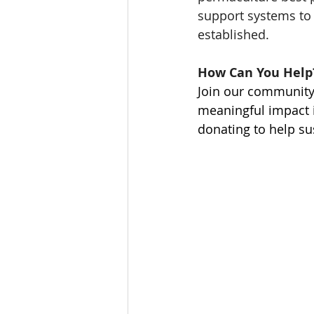
support systems to 
established. 
How Can You Help
Join our community
meaningful impact 
donating to help su