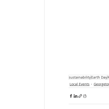
sustainability
Earth Day
Local Events
Georgeto