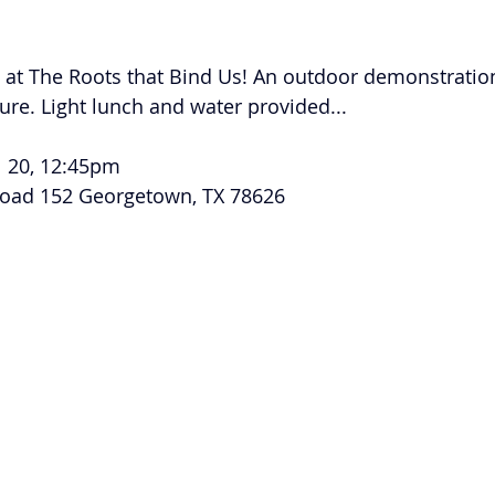
Volunteer
Hospitality
Georgetown, TX
Local E
 at The Roots that Bind Us! An outdoor demonstration
h Staff
Pledges & Stewardship
Art
Adult RE
M
ure. Light lunch and water provided... 
l 20, 12:45pm 
rcle
Caring Team
Environmental Justice
Sunday at
road 152 Georgetown, TX 78626