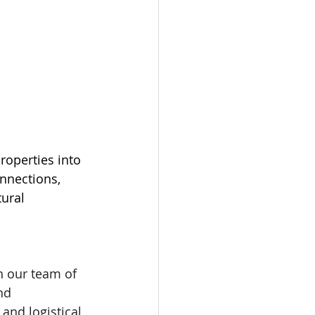
roperties into 
nnections, 
ural 
h our team of 
nd 
and logistical 