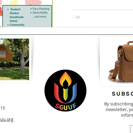
SUBSC
By subscribin
115
newsletter, yo
infor
uu.org