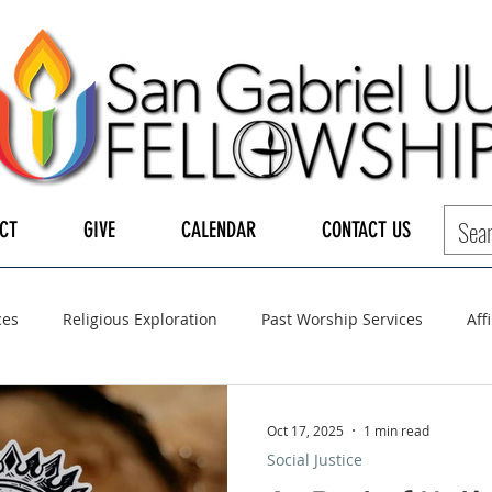
CT
GIVE
CALENDAR
CONTACT US
ces
Religious Exploration
Past Worship Services
Aff
LGBTQ+
UUA
UU General Assembly
Board of Tru
Oct 17, 2025
1 min read
Social Justice