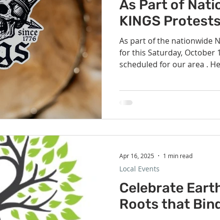
Volunteer
Hospitality
Georgetown, TX
Local E
As Part of Nat
KINGS Protest
As part of the nationwide 
h Staff
Pledges & Stewardship
Art
Adult RE
M
for this Saturday, October 18th
scheduled for our area . He
the closest geographically 
rcle
Caring Team
Environmental Justice
Sunday at
Universalist Church: Round Rock - on the si
Koughan Memorial Water Pa
pm. The safety team will be
there is fencing erected in
con
Apr 16, 2025
1 min read
Local Events
Celebrate Eart
Roots that Bin