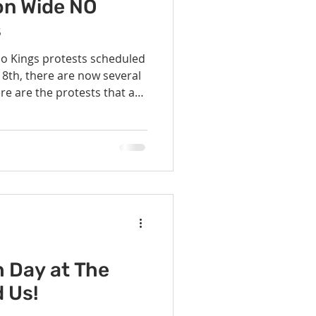
vents
Habitat Team
ion Wide NO
s
No Kings protests scheduled
ovie Night
, there are now several
re are the protests that are
to San Gabriel Unitarian
 SGUUF
dewalks at
rk Tower from 1:00 - 3:00
 wearing yellow vests. Note
 the area due to
struction. Pflugerville - 3201 Kelly Lane, 10am star
h Day at The
d Us!