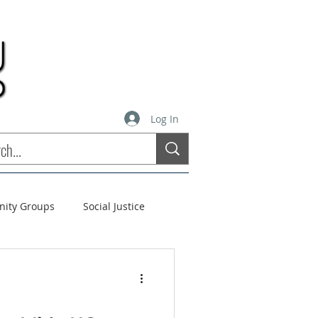
Log In
inity Groups
Social Justice
stees
Soul Matters