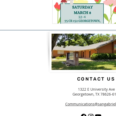
CONTACT US
1322 E University Ave
Georgetown, TX 78626-6
Communications@sangabriel