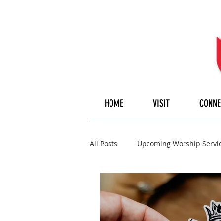
HOME
VISIT
CONNE
All Posts
Upcoming Worship Servi
Pulpiteer
Guest Speaker