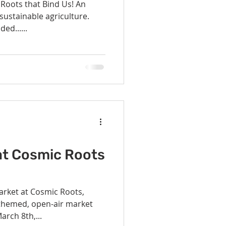
 Roots that Bind Us! An
ustainable agriculture.
ed......
at Cosmic Roots
arket at Cosmic Roots,
-themed, open-air market
arch 8th,...