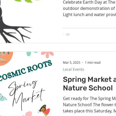
Celebrate Earth Day at The
outdoor demonstration of s
Light lunch and water provid
Mar 5, 2025
1 min read
Local Events
Spring Market 
Nature School
Get ready for The Spring M
Nature School! The flower
takes place this Saturday, M