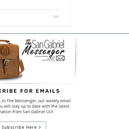
RIBE FOR EMAILS
g to The Messenger, our weekly email
u will stay up to date with the latest
mation from San Gabriel UU!
Subscribe Here