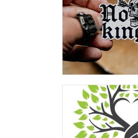
Celebration
Music at SGUUF
Partner Organizations
Churc
Principles & Values
Drum Ci