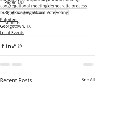
Pagan UU
congregational meeting
democratic process
budget
Religious Education
Congregational Vote
Voting
Pulpiteer
Minister
Georgetown, TX
Local Events
Recent Posts
See All