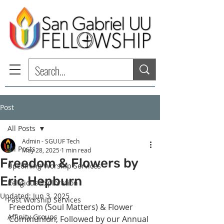
Post
All Posts
Admin - SGUUF Tech
All Posts
May 28, 2025
1 min read
Freedom & Flowers by
Upcoming Worship Services
Eric Hepburn
Religious Exploration
Updated:
Jun 3, 2025
Past Worship Services
Freedom (Soul Matters) & Flower 
Affinity Groups
Communion, Followed by our Annual 