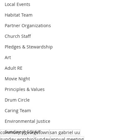
Local Events
Habitat Team
Partner Organizations
Church Staff
Pledges & Stewardship
Art
Adult RE
Movie Night
Principles & Values
Drum Circle
Caring Team
Environmental Justice
Sunday at SGUUF
community
georgetown
san gabriel uu
sunday worship
Sunday
annual meeting