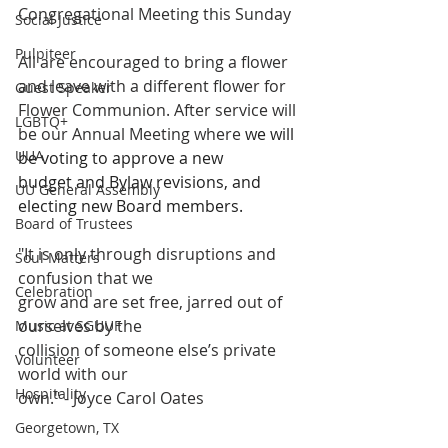
Congregational Meeting this Sunday
Social Justice
Pulpiteer
All are encouraged to bring a flower 
and leave with a different flower for 
Guest Speaker
Flower Communion. After service will 
LGBTQ+
be our Annual Meeting where 
we will 
UUA
be voting to approve a new 
budget and Bylaw revisions, and 
UU General Assembly
electing new Board members. 
Board of Trustees
"It is only through disruptions and 
Soul Matters
confusion that we
Celebration
grow and are set free, jarred out of 
ourselves by the
Music at SGUUF
collision of someone else’s private 
Volunteer
world with our
Hospitality
own." - Joyce Carol Oates
Georgetown, TX